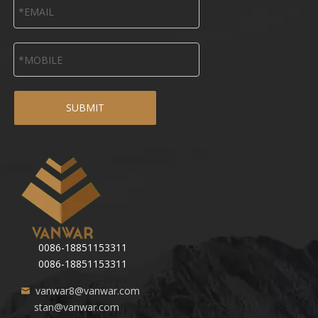
SUBMIT
0086-18851153311
0086-18851153311
vanwar8@vanwar.com
stan@vanwar.com