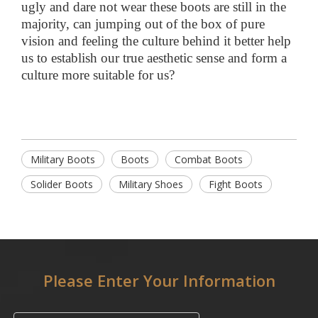
ugly and dare not wear these boots are still in the
majority, can jumping out of the box of pure
vision and feeling the culture behind it better help
us to establish our true aesthetic sense and form a
culture more suitable for us?
Military Boots
Boots
Combat Boots
Solider Boots
Military Shoes
Fight Boots
Please Enter Your Information