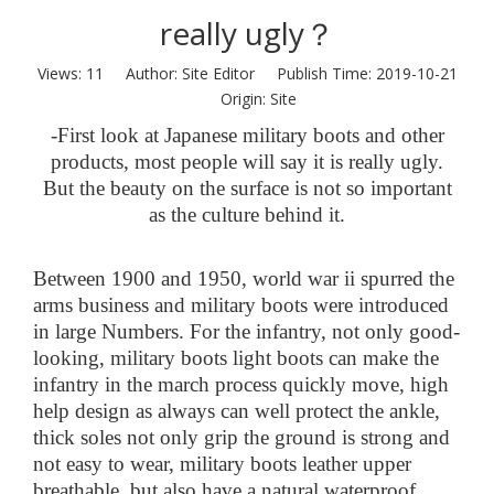
really ugly？
Views:
11
Author: Site Editor Publish Time: 2019-10-21
Origin:
Site
-
First look at Japanese military boots and other
products, most people will say
it
is
really ugly.
But the beauty on the surface is not so important
as the culture behind it.
Between 1900 and 1950, world war ii spurred the
arms business and military boots were introduced
in large Numbers. For the infantry, not only good-
looking, military boots light boots can make the
infantry in the march process quickly move, high
help design as always can well protect the ankle,
thick soles not only grip the ground is strong and
not easy to wear, military boots leather upper
breathable, but also have a natural waterproof