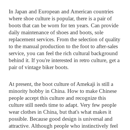
In Japan and European and American countries
where shoe culture is popular, there is a pair of
boots that can be worn for ten years. Can provide
daily maintenance of shoes and boots, sole
replacement services. From the selection of quality
to the manual production to the foot to after-sales
service, you can feel the rich cultural background
behind it. If you're interested in retro culture, get a
pair of vintage biker boots.
At present, the boot culture of Amekaji is still a
minority hobby in China. How to make Chinese
people accept this culture and recognize this
culture still needs time to adapt. Very few people
wear clothes in China, but that's what makes it
possible. Because good design is universal and
attractive. Although people who instinctively feel