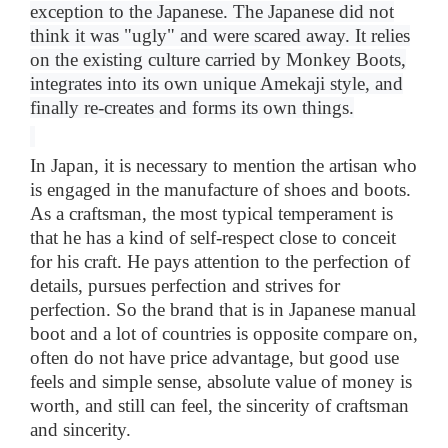
exception to the Japanese
.
The Japanese did not
think it was "ugly" and were scared away. It relies
on the existing culture carried by Monkey Boots,
integrates into its own unique Amekaji style, and
finally re-creates and forms its own things
.
In Japan, it is necessary to mention the artisan who
is engaged in the manufacture of shoes and boots.
As a craftsman, the most typical temperament is
that he has a kind of self-respect close to conceit
for his craft. He pays attention to the perfection of
details, pursues perfection and strives for
perfection. So the brand that is in Japanese manual
boot and a lot of countries is opposite compare on,
often do not have price advantage, but good use
feels and simple sense, absolute value of money is
worth, and still can feel, the sincerity of craftsman
and sincerity.