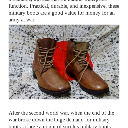
function. Practical, durable, and inexpensive, these
military boots are a good value for money for an
army at war.
After the second world war, when the end of the
war broke down the huge demand for military
boots, a large amount of surplus military boots