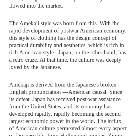
flowed into the market.
The Amekaji style was born from this. With the
rapid development of postwar American economy,
this style of clothing has the design concept of
practical durability and aesthetics, which is rich in
rich American style. Japan, on the other hand, has
a retro craze. At that time, the culture was deeply
loved by the Japanese.
Amekaji is derived from the Japanese's broken
English pronunciation
—
American causal. Since
its defeat, Japan has received post-war assistance
from the United States, and its economy has
developed rapidly, rapidly becoming the second
largest economic power in the world. The influx
of American culture permeated almost every aspect
of Japanese life, from Hollywood movies, Zippo