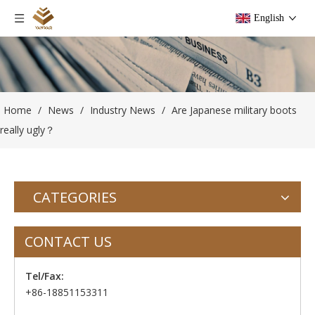
English
Home
/
News
/
Industry News
/
Are Japanese military boots
really ugly？
CATEGORIES
CONTACT US
Tel/Fax:
+86-18851153311