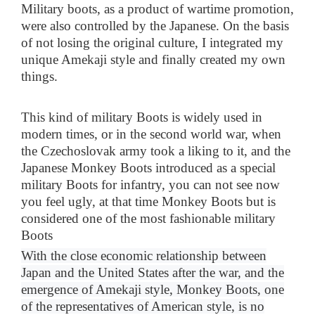
Military boots, as a product of wartime promotion,
were also controlled by the Japanese. On the basis
of not losing the original culture, I integrated my
unique Amekaji style and finally created my own
things.
This kind of military Boots is widely used in
modern times, or in the second world war, when
the Czechoslovak army took a liking to it, and the
Japanese Monkey Boots introduced as a special
military Boots for infantry, you can not see now
you feel ugly, at that time Monkey Boots but is
considered one of the most fashionable military
Boots
With the close economic relationship between
Japan and the United States after the war, and the
emergence of Amekaji style, Monkey Boots, one
of the representatives of American style, is no