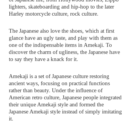
lighters, skateboarding and hip-hop to the later
Harley motorcycle culture, rock culture.
The Japanese also love the shoes, which at first
glance have an ugly taste, and play with them as
one of the indispensable items in Amekaji. To
discover the charm of ugliness, the Japanese have
to say they have a knack for it.
Amekaji is a set of Japanese culture restoring
ancient ways, focusing on practical functions
rather than beauty. Under the influence of
American retro culture, Japanese people integrated
their unique Amekaji style and formed the
Japanese Amekaji style instead of simply imitating
it.