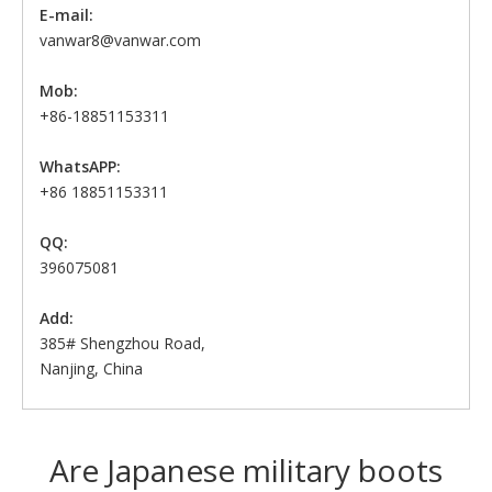
E-mail:
vanwar8@vanwar.com
Mob:
+86-18851153311
WhatsAPP:
+86 18851153311
QQ:
396075081
Add:
385# Shengzhou Road,
Nanjing, China
Are Japanese military boots