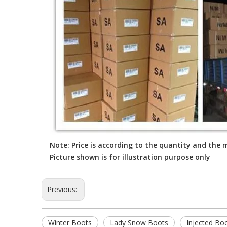
Note: Price is according to the quantity and the m
Picture shown is for illustration purpose only
Previous:
Winter Boots
Lady Snow Boots
Injected Bo