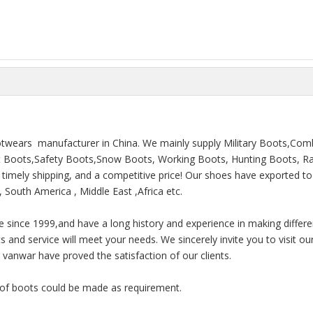
ootwears manufacturer in China. We mainly supply Military Boots,Com
rt Boots,Safety Boots,Snow Boots, Working Boots, Hunting Boots, Ra
e, timely shipping, and a competitive price! Our shoes have exported t
 South America , Middle East ,Africa etc.
e since 1999,and have a long history and experience in making differe
and service will meet your needs. We sincerely invite you to visit our
anwar have proved the satisfaction of our clients.
e of boots could be made as requirement.