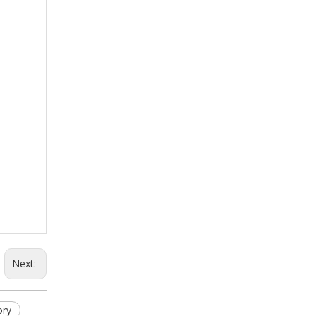
Next:
ory