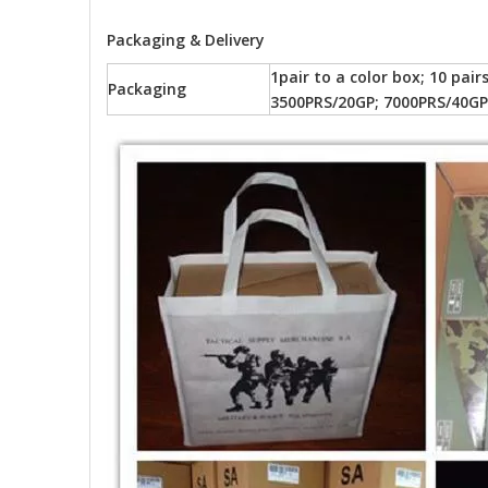
Packaging & Delivery
1pair to a color box; 10 pai
Packaging
3500PRS/20GP; 7000PRS/40GP