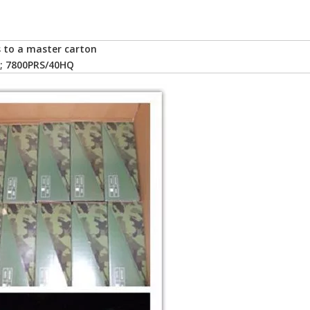
rs to a master carton
; 7800PRS/40HQ