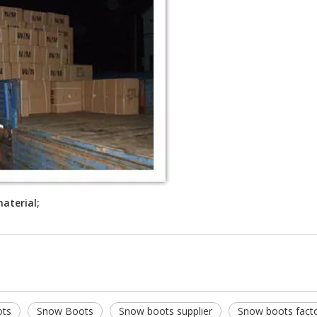
aterial;
ots
Snow Boots
Snow boots supplier
Snow boots fact