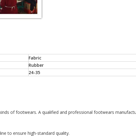
Fabric
Rubber
24-35
 kinds of footwears. A qualified and professional footwears manufactu
ine to ensure high-standard quality.