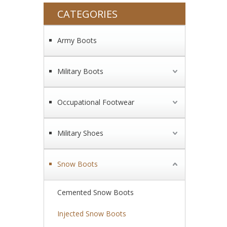
CATEGORIES
Army Boots
Military Boots
Occupational Footwear
Military Shoes
Snow Boots
Cemented Snow Boots
Injected Snow Boots