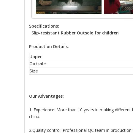
Specifications:
Slip-resistant Rubber Outsole for children
Production Details:
Upper
Outsole
Size
Our Advantages:
1. Experience: More than 10 years in making different
china.
2.Quality control: Professional QC team in production l