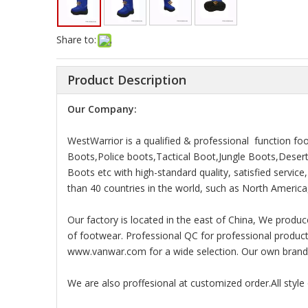
Share to:
Product Description
Our Company:
WestWarrior is a qualified & professional function f
Boots,Police boots,Tactical Boot,Jungle Boots,Dese
Boots etc with high-standard quality, satisfied servic
than 40 countries in the world, such as North America,
Our factory is located in the east of China, We produc
of footwear. Professional QC for professional products 
www.vanwar.com for a wide selection. Our own brand v
We are also proffesional at customized order.All styl