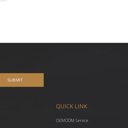
SUBMIT
QUICK LINK
OEMODM Service