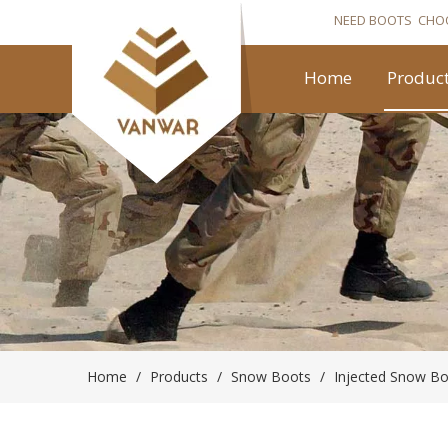
NEED BOOTS CHO
Home
Produc
Home
/
Products
/
Snow Boots
/
Injected Snow B