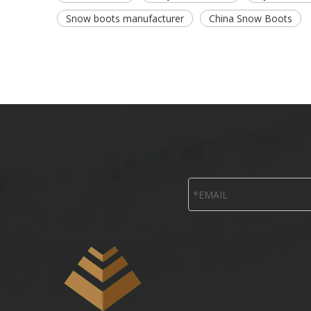
Snow boots manufacturer
China Snow Boots