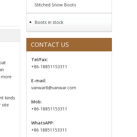
Stitched Snow Boots
Boots in stock
CONTACT US
Tel/Fax:
bat
+86-18851153311
in
o more
E-mail:
vanwar8@vanwar.com
nt kinds
Mob:
 site
+86-18851153311
WhatsAPP:
+86 18851153311