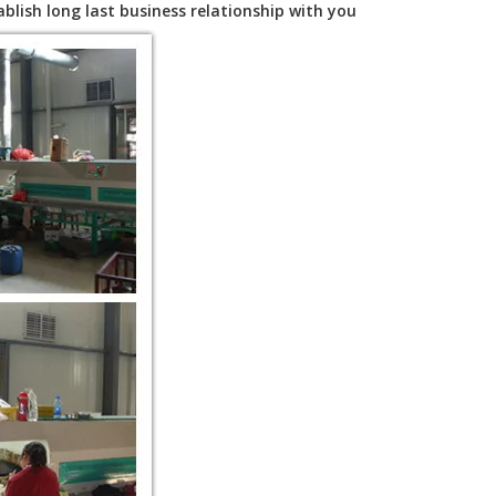
blish long last business relationship with you