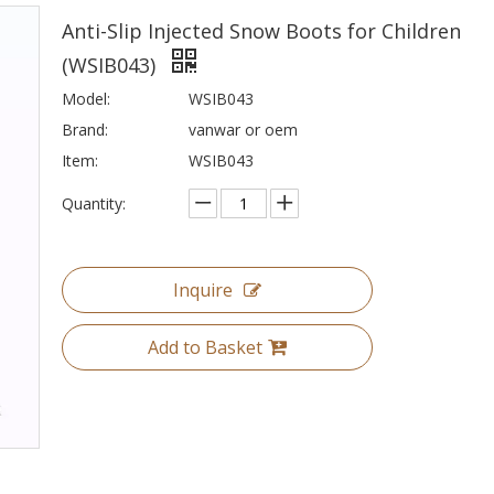
Anti-Slip Injected Snow Boots for Children
(WSIB043)
Model:
WSIB043
Brand:
vanwar or oem
Item:
WSIB043
Quantity:
Inquire
Add to Basket