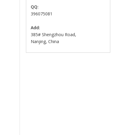
QQ:
396075081
Add:
385# Shengzhou Road,
Nanjing, China