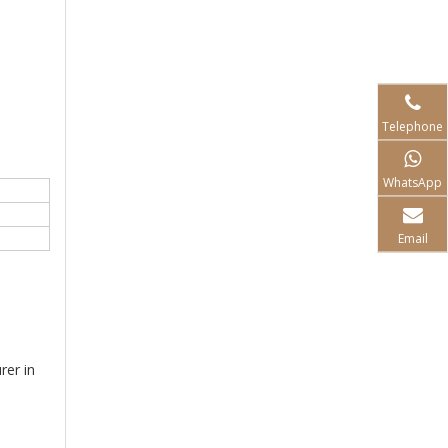
Telephone
WhatsApp
Email
rer in