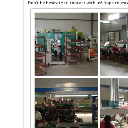
Don't be hesitate to contact with us! Hope to esta