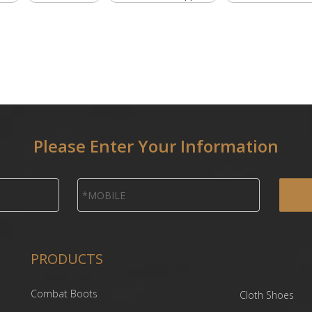
Please Enter Your Information
PRODUCTS
Combat Boots
Cloth Shoes