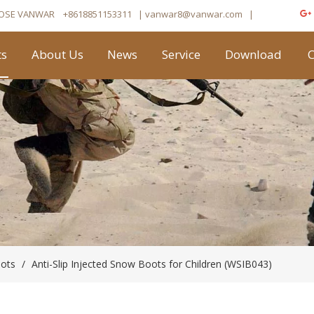
OSE VANWAR
+8618851153311
| vanwar8
@vanwar.com
​|
ts
About Us
News
Service
Download
C
oots
/
Anti-Slip Injected Snow Boots for Children (WSIB043)