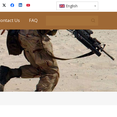
English
ontact Us
FAQ