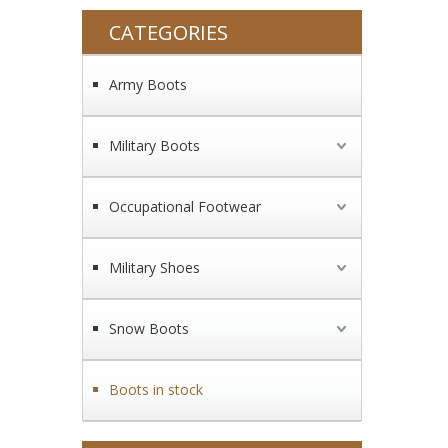
CATEGORIES
Army Boots
Military Boots
Occupational Footwear
Military Shoes
Snow Boots
Boots in stock