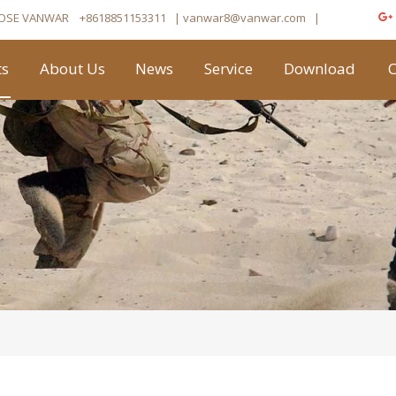
OSE VANWAR
+8618851153311
| vanwar8
@vanwar.com
​|
ts
About Us
News
Service
Download
C