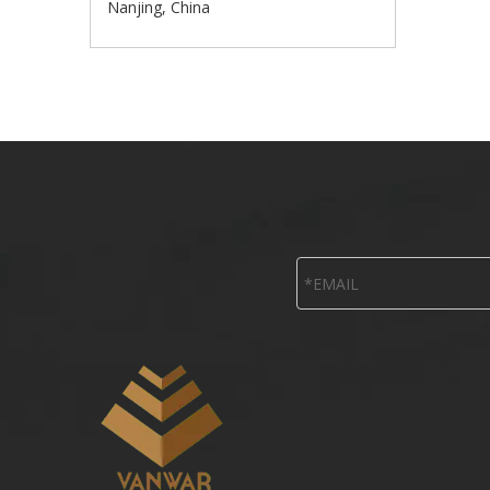
Nanjing, China