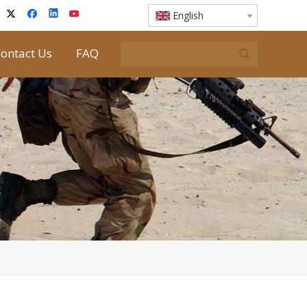
English
ontact Us
FAQ