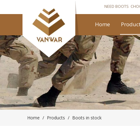
NEED BOOTS CHO
Home
Produc
Home
/
Products
/
Boots in stock