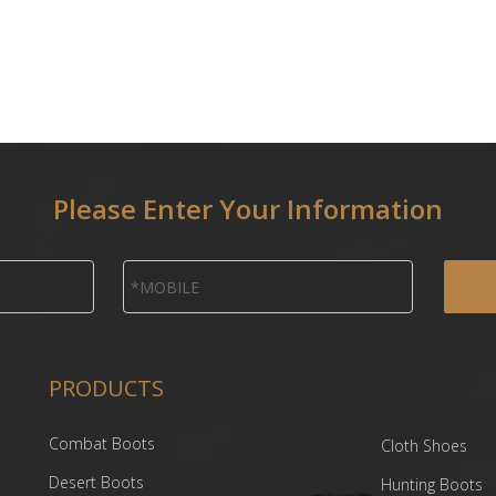
Please Enter Your Information
PRODUCTS
Combat Boots
Cloth Shoes
Desert Boots
Hunting Boots