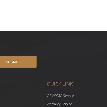
SUBMIT
QUICK LINK
OEMODM Service
Warranty Service