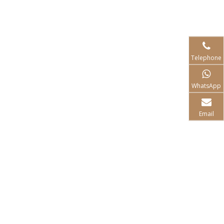
Telephone
WhatsApp
Email