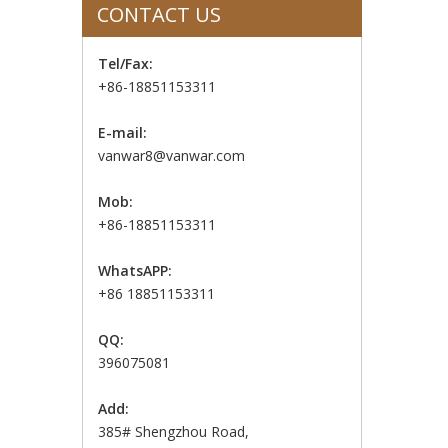
CONTACT US
Tel/Fax:
+86-18851153311
E-mail:
vanwar8@vanwar.com
Mob:
+86-18851153311
WhatsAPP:
+86 18851153311
QQ:
396075081
Add:
385# Shengzhou Road,