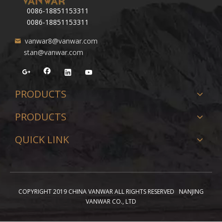
0086-18851153311
0086-18851153311
vanwar8@vanwar.com
stan@vanwar.com
PRODUCTS
PRODUCTS
QUICK LINK
COPYRIGHT 2019 CHINA VANWAR ALL RIGHTS RESERVED NANJING
VANWAR CO., LTD