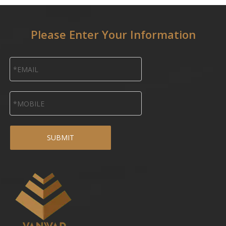
Please Enter Your Information
SUBMIT