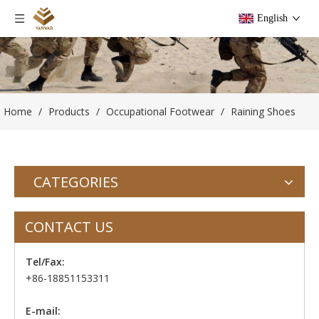
English
Home
/
Products
/
Occupational Footwear
/
Raining Shoes
CATEGORIES
CONTACT US
Tel/Fax:
+86-18851153311
E-mail: