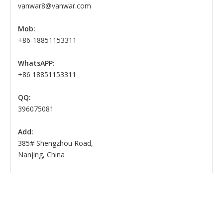
vanwar8@vanwar.com
Mob:
+86-18851153311
WhatsAPP:
+86 18851153311
QQ:
396075081
Add:
385# Shengzhou Road,
Nanjing, China