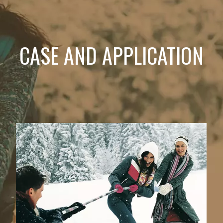
CASE AND APPLICATION