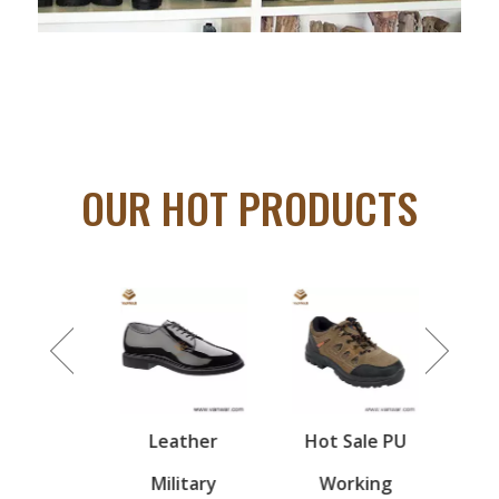
OUR HOT PRODUCTS
ion
Leather
Hot Sale PU
Milita
nted
Military
Working
- d