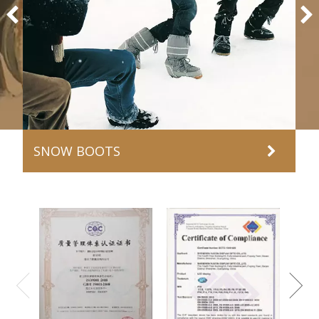
SNOW BOOTS