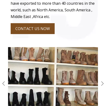
have exported to more than 40 countries in the
world, such as North America, South America ,
Middle East ,Africa etc.
CONTACT US NOW