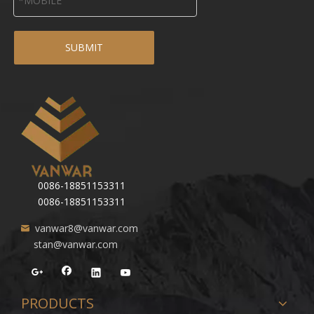
SUBMIT
0086-18851153311
0086-18851153311
vanwar8@vanwar.com
stan@vanwar.com
PRODUCTS