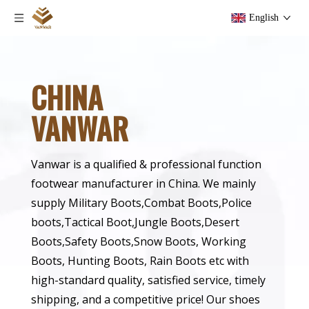
English
CHINA
VANWAR
Vanwar is a qualified & professional function
footwear manufacturer in China. We mainly
supply Military Boots,Combat Boots,Police
boots,Tactical Boot,Jungle Boots,Desert
Boots,Safety Boots,Snow Boots, Working
Boots, Hunting Boots, Rain Boots etc with
high-standard quality, satisfied service, timely
shipping, and a competitive price! Our shoes