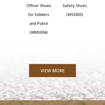
Boots
Officer Shoes
Safety Shoes
boot
High
for Soliders
(WSS003)
ity
and Police
024)
(WMS004)
VIEW MORE