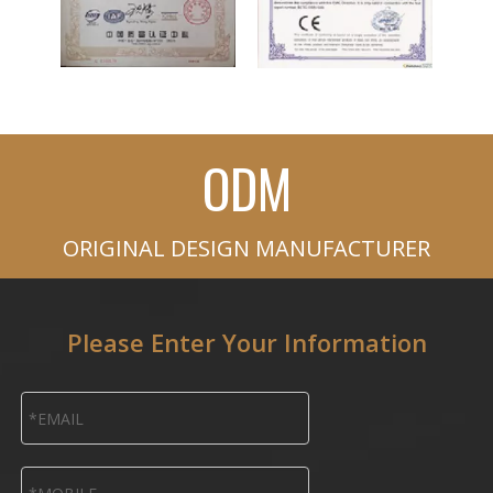
ODM
ORIGINAL DESIGN MANUFACTURER
Please Enter Your Information