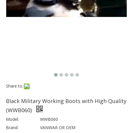
Share to:
Black Military Working Boots with High Quality
(WWB060)
Model:
WWB060
Brand:
VANWAR OR OEM