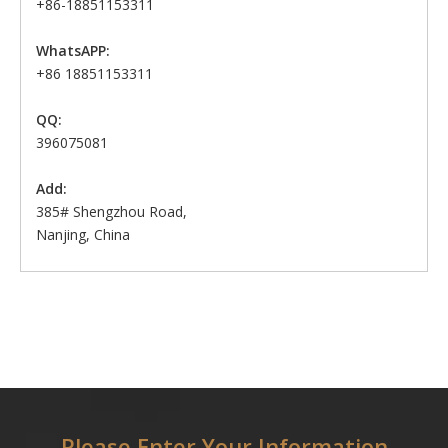
+86-18851153311
WhatsAPP:
+86 18851153311
QQ:
396075081
Add:
385# Shengzhou Road,
Nanjing, China
Please Enter Your Information