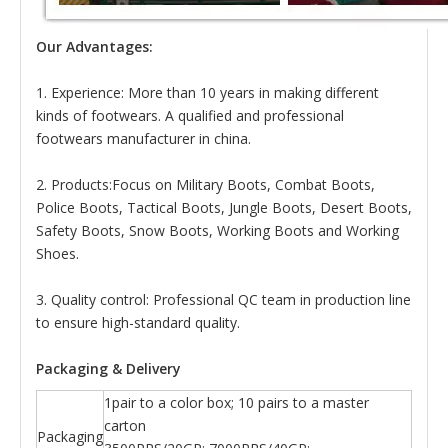
Our Advantages:
1. Experience: More than 10 years in making different
kinds of footwears. A qualified and professional
footwears manufacturer in china.
2. Products:Focus on Military Boots, Combat Boots,
Police Boots, Tactical Boots, Jungle Boots, Desert Boots,
Safety Boots, Snow Boots, Working Boots and Working
Shoes.
3. Quality control: Professional QC team in production line
to ensure high-standard quality.
Packaging & Delivery
1pair to a color box; 10 pairs to a master
carton
Packaging