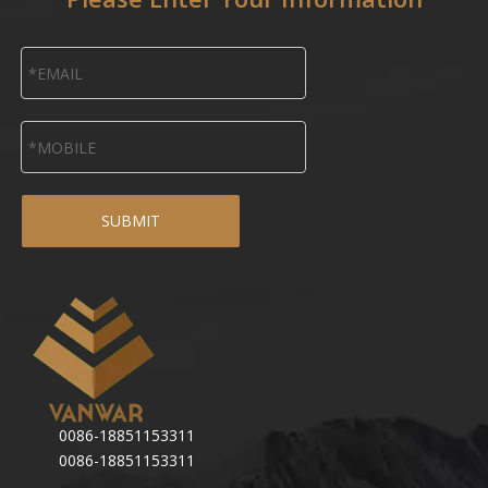
SUBMIT
0086-18851153311
0086-18851153311