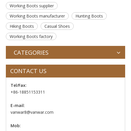
Working Boots supplier
Working Boots manufacturer
Hunting Boots
Hiking Boots
Casual Shoes
Working Boots factory
CATEGORIES
CONTACT US
Tel/Fax:
+86-18851153311
E-mail:
vanwar8@vanwar.com
Mob: