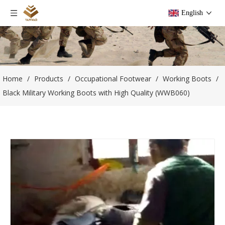
English
Home
/
Products
/
Occupational Footwear
/
Working Boots
/
Black Military Working Boots with High Quality (WWB060)