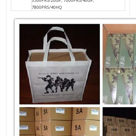
3500PRS/20GP; 7000PRS/40GP;
7800PRS/40HQ