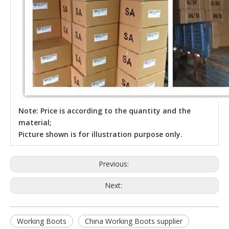
Note: Price is according to the quantity and the
material;
Picture shown is for illustration purpose only.
Previous:
Next:
Working Boots
China Working Boots supplier