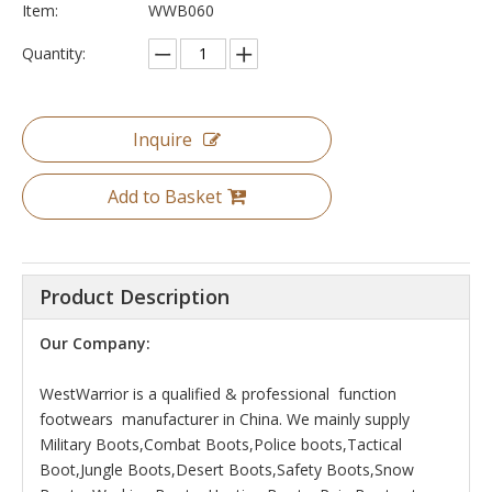
Item:
WWB060
Quantity:
Inquire
Add to Basket
Product Description
Our Company:
WestWarrior is a qualified & professional function
footwears manufacturer in China. We mainly supply
Military Boots,Combat Boots,Police boots,Tactical
Boot,Jungle Boots,Desert Boots,Safety Boots,Snow