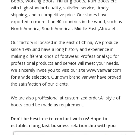
Boots, Working Boots, Hunting Boots, Rain Boots etc
with high-standard quality, satisfied service, timely
shipping, and a competitive price! Our shoes have
exported to more than 40 countries in the world, such as
North America, South America , Middle East ,Africa etc.
Our factory is located in the east of China, We produce
since 1999,and have a long history and experience in
making different kinds of footwear. Professional QC for
professional products and service will meet your needs.
We sincerely invite you to visit our site www.vanwar.com
for a wide selection. Our own brand vanwar have proved
the satisfaction of our clients.
We are also proffesional at customized order.All style of
boots could be made as requirement.
Don't be hesitate to contact with us! Hope to
establish long last business relationship with you