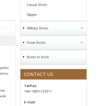
Casual Shoes
Slipper
Military Shoes
Snow Boots
Boots in stock
uality,
CONTACT US
merica,
Tel/Fax:
wear.
+86-18851153311
 wide
E-mail: