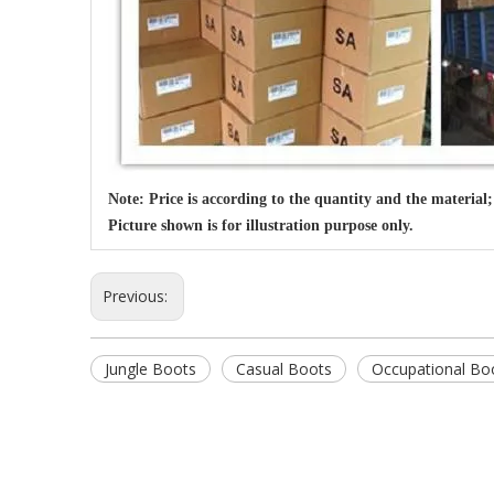
Note: Price is according to the quantity and the material;
Picture shown is for illustration purpose only.
Previous:
Jungle Boots
Casual Boots
Occupational Bo