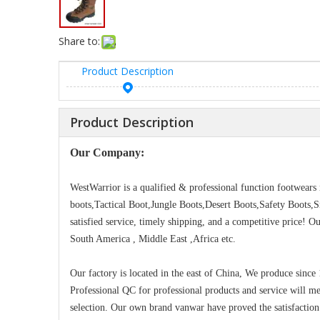
Share to:
Product Description
Product Description
Our Company:
WestWarrior is a qualified & professional function footwear
boots,Tactical Boot,Jungle Boots,Desert Boots,Safety Boots,
satisfied service, timely shipping, and a competitive price! 
South America , Middle East ,Africa etc.
Our factory is located in the east of China, We produce since
Professional QC for professional products and service will m
selection. Our own brand vanwar have proved the satisfaction 