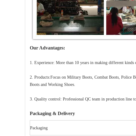
Our Advantages:
1. Experience: More than 10 years in making different kinds 
2. Products:Focus on Military Boots, Combat Boots, Police B
Boots and Working Shoes.
3. Quality control: Professional QC team in production line to
Packaging & Delivery
Packaging