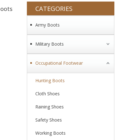
CATEGORIES
Boots
Army Boots
Military Boots
Occupational Footwear
Hunting Boots
Cloth Shoes
Raining Shoes
Safety Shoes
Working Boots