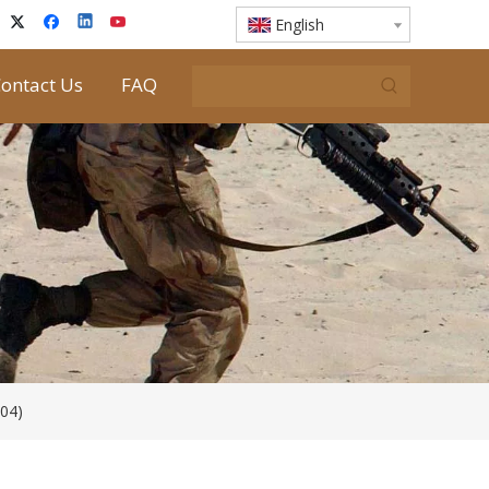
English
ontact Us
FAQ
04)