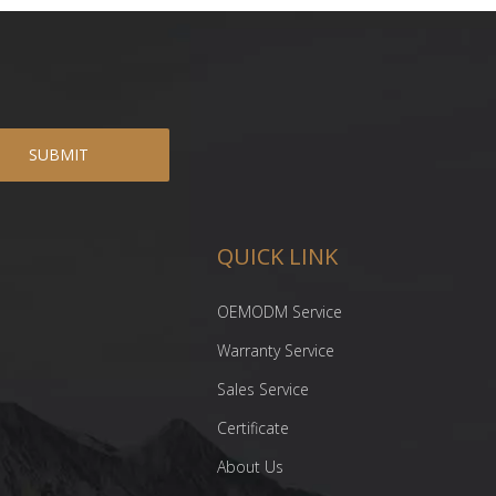
SUBMIT
QUICK LINK
OEMODM Service
Warranty Service
Sales Service
Certificate
About Us