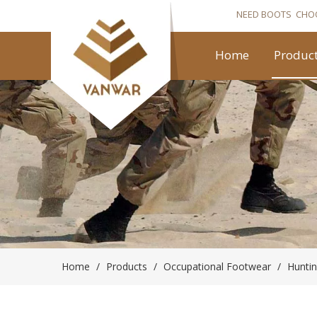
NEED BOOTS CHO
Home
Produc
Home
/
Products
/
Occupational Footwear
/
Hunti