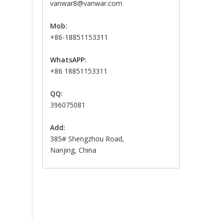
vanwar8@vanwar.com
Mob:
+86-18851153311
WhatsAPP:
+86 18851153311
QQ:
396075081
Add:
385# Shengzhou Road,
Nanjing, China