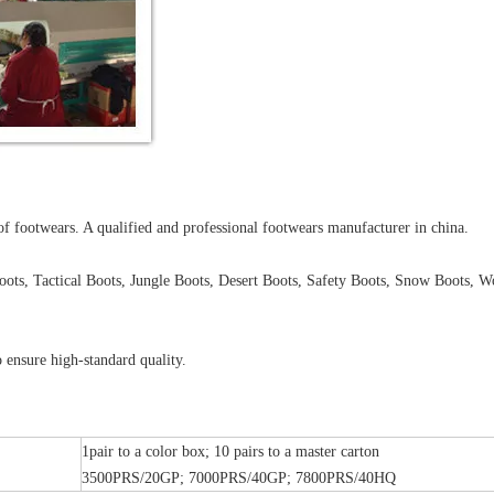
of footwears. A qualified and professional footwears manufacturer in china.
oots, Tactical Boots, Jungle Boots, Desert Boots, Safety Boots, Snow Boots, W
 ensure high-standard quality.
1pair to a color box; 10 pairs to a master carton
3500PRS/20GP; 7000PRS/40GP; 7800PRS/40HQ