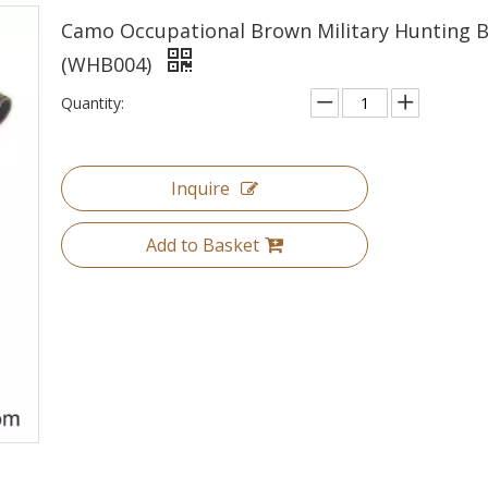
Camo Occupational Brown Military Hunting 
(WHB004)
Quantity:
Inquire
Add to Basket