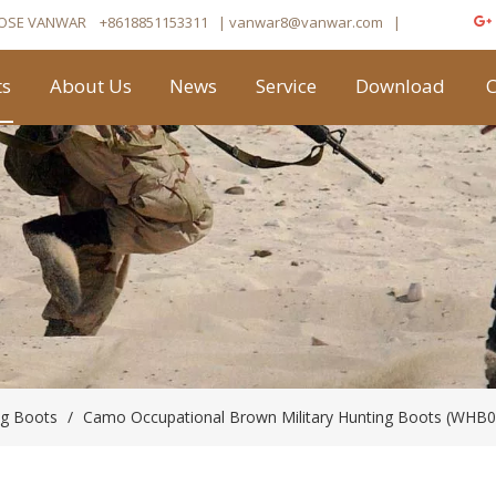
OSE VANWAR
+8618851153311
| vanwar8
@vanwar.com
​|
ts
About Us
News
Service
Download
C
ng Boots
/
Camo Occupational Brown Military Hunting Boots (WHB0