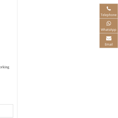
Telephone
WhatsApp
Email
orking