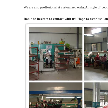
We are also proffesional at customized order.All style of boo
Don't be hesitate to contact with us! Hope to establish lon