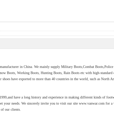
s manufacturer in China. We mainly supply Military Boots,Combat Boots,Police
Snow Boots, Working Boots, Hunting Boots, Rain Boots etc with high-standard q
Our shoes have exported to more than 40 countries in the world, such as North A
 1999,and have a long history and experience in making different kinds of foot
eet your needs. We sincerely invite you to visit our site www.vanwar.com for a
of our clients.