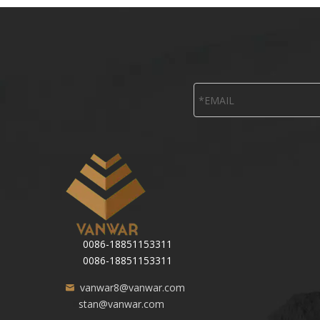
0086-18851153311
0086-18851153311
vanwar8@vanwar.com
stan@vanwar.com