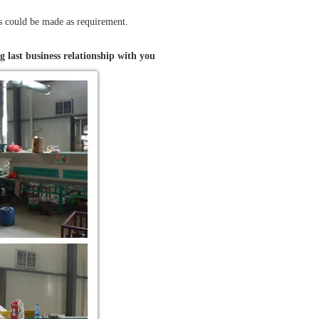
ts could be made as requirement.
g last business relationship with you