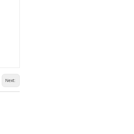
Next: