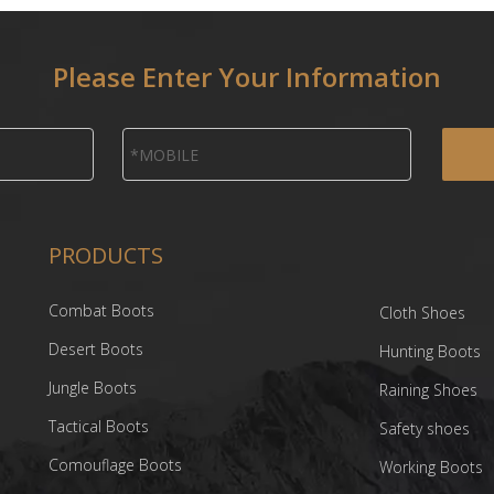
Please Enter Your Information
PRODUCTS
Combat Boots
Cloth Shoes
Desert Boots
Hunting Boots
Jungle Boots
Raining Shoes
Tactical Boots
Safety shoes
Comouflage Boots
Working Boots