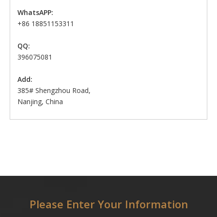
WhatsAPP:
+86 18851153311
QQ:
396075081
Add:
385# Shengzhou Road,
Nanjing, China
Please Enter Your Information