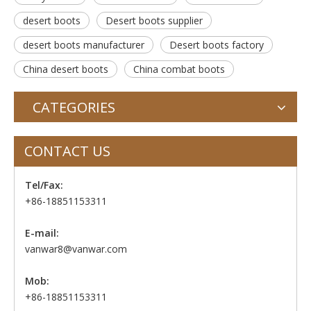
desert boots
Desert boots supplier
desert boots manufacturer
Desert boots factory
China desert boots
China combat boots
CATEGORIES
CONTACT US
Tel/Fax:
+86-18851153311
E-mail:
vanwar8@vanwar.com
Mob:
+86-18851153311