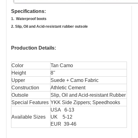
Specifications:
1. Waterproof boots
2. Slip, Oil and Acid-resistant rubber outsole
Production Details:
Color
Tan Camo
Height
8''
Upper
Suede + Camo Fabric
Construction
Athletic Cement
Outsole
Slip, Oil and Acid-resistant Rubber
Special Features
YKK Side Zippers; Speedhooks
USA 6-13
Available Sizes
UK 5-12
EUR 39-46