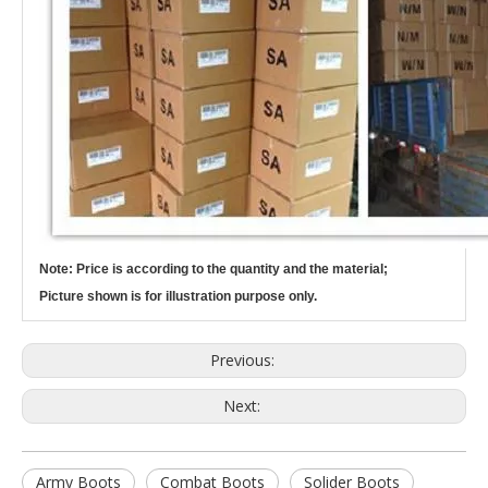
Note: Price is according to the quantity and the material;
Picture shown is for illustration purpose only.
Previous:
Next:
Army Boots
Combat Boots
Solider Boots