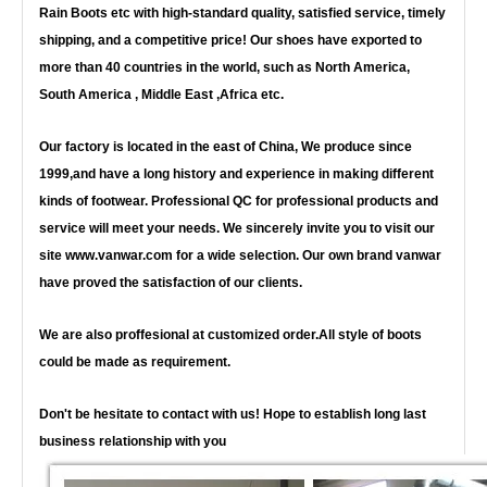
Rain Boots etc with high-standard quality, satisfied service, timely
shipping, and a competitive price! Our shoes have exported to
more than 40 countries in the world, such as North America,
South America , Middle East ,Africa etc.
Our factory is located in the east of China, We produce since
1999,and have a long history and experience in making different
kinds of footwear. Professional QC for professional products and
service will meet your needs. We sincerely invite you to visit our
site www.vanwar.com for a wide selection. Our own brand vanwar
have proved the satisfaction of our clients.
We are also proffesional at customized order.All style of boots
could be made as requirement.
Don't be hesitate to contact with us! Hope to establish long last
business relationship with you