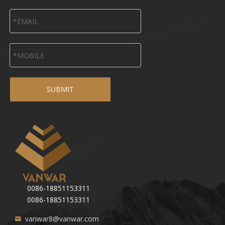
SUBMIT
0086-18851153311
0086-18851153311
vanwar8@vanwar.com