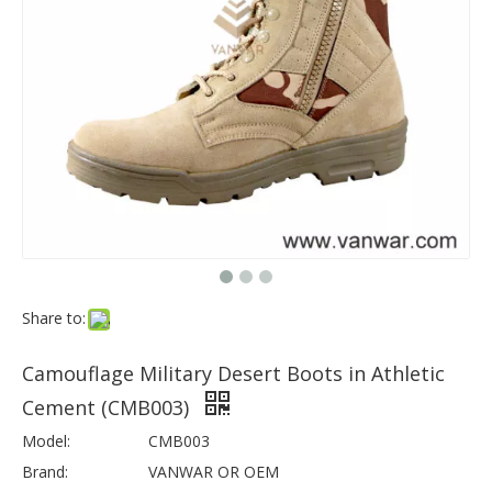
Share to:
Camouflage Military Desert Boots in Athletic
Cement (CMB003)
Model:
CMB003
Brand:
VANWAR OR OEM