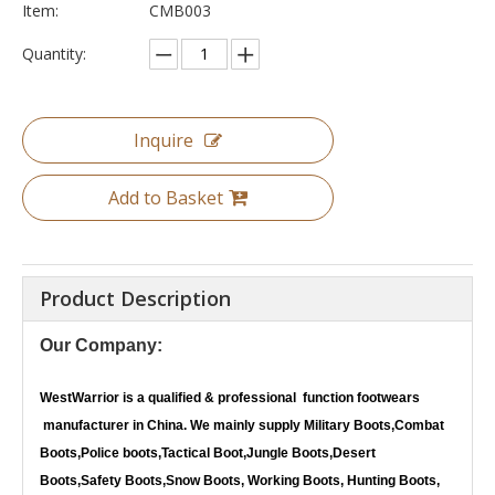
Item:
CMB003
Quantity:
Inquire
Add to Basket
Product Description
Our Company:
WestWarrior
is a qualified & professional function footwears
manufacturer in China. We mainly supply Military Boots,Combat
Boots,Police boots,Tactical Boot,Jungle Boots,Desert
Boots,Safety Boots,Snow Boots, Working Boots, Hunting Boots,