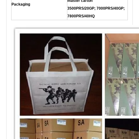
master carton
Packaging
3500PRS/20GP; 7000PRS/40GP;
7800PRS/40HQ