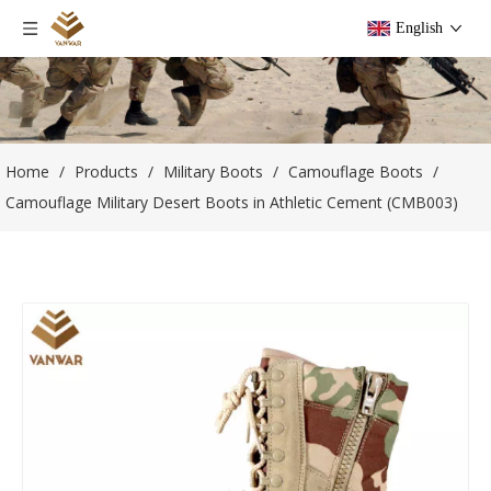
English
Home
/
Products
/
Military Boots
/
Camouflage Boots
/
Camouflage Military Desert Boots in Athletic Cement (CMB003)