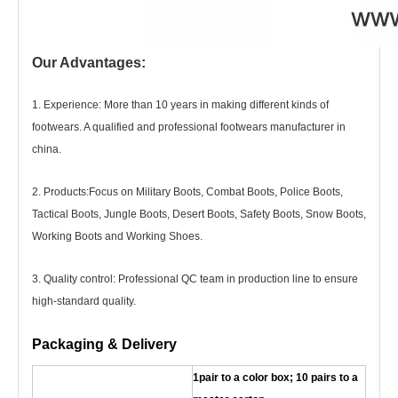
Our Advantages:
1. Experience: More than 10 years in making different kinds of
footwears. A qualified and professional footwears manufacturer in
china.
2. Products
:
Focus on Military Boots, Combat Boots, Police Boots,
Tactical Boots, Jungle Boots, Desert Boots, Safety Boots, Snow Boots,
Working Boots and Working Shoes.
3. Quality control: Professional QC team in production line to ensure
high-standard quality.
Packaging & Delivery
1pair to a color box; 10 pairs to a