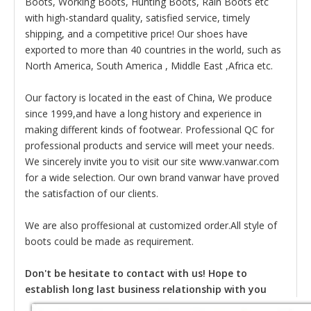
Boots, Working Boots, Hunting Boots, Rain Boots etc
with high-standard quality, satisfied service, timely
shipping, and a competitive price! Our shoes have
exported to more than 40 countries in the world, such as
North America, South America , Middle East ,Africa etc.
Our factory is located in the east of China, We produce
since 1999,and have a long history and experience in
making different kinds of footwear. Professional QC for
professional products and service will meet your needs.
We sincerely invite you to visit our site www.vanwar.com
for a wide selection. Our own brand vanwar have proved
the satisfaction of our clients.
We are also proffesional at customized order.All style of
boots could be made as requirement.
Don't be hesitate to contact with us! Hope to
establish long last business relationship with you