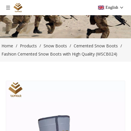
English
Home
/
Products
/
Snow Boots
/
Cemented Snow Boots
/
Fashion Cemented Snow Boots with High Quality (WSCB024)