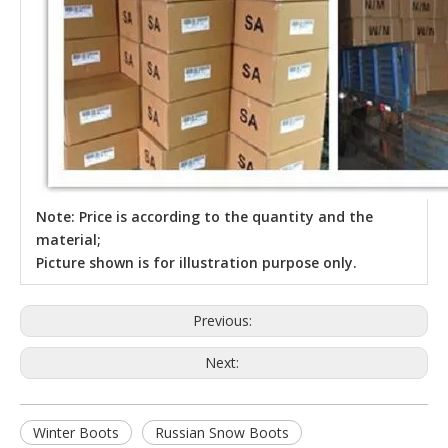
Note: Price is according to the quantity and the
material;
Picture shown is for illustration purpose only.
Previous:
Next:
Winter Boots
Russian Snow Boots