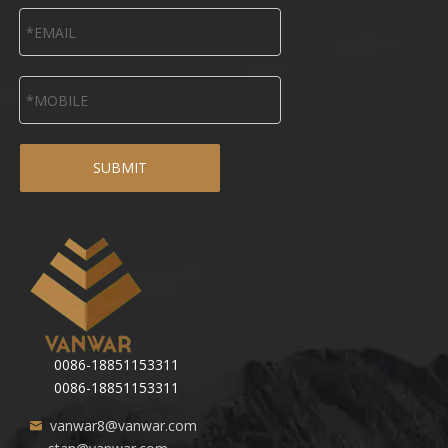
SUBMIT
0086-18851153311
0086-18851153311
vanwar8@vanwar.com