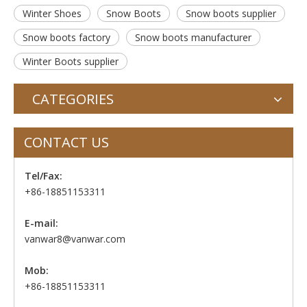
Winter Shoes
Snow Boots
Snow boots supplier
Snow boots factory
Snow boots manufacturer
Winter Boots supplier
CATEGORIES
CONTACT US
Tel/Fax:
+86-18851153311
E-mail:
vanwar8@vanwar.com
Mob:
+86-18851153311