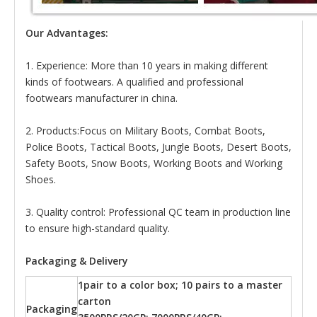
Our Advantages:
1. Experience: More than 10 years in making different
kinds of footwears. A qualified and professional
footwears manufacturer in china.
2. Products:Focus on Military Boots, Combat Boots,
Police Boots, Tactical Boots, Jungle Boots, Desert Boots,
Safety Boots, Snow Boots, Working Boots and Working
Shoes.
3. Quality control: Professional QC team in production line
to ensure high-standard quality.
Packaging & Delivery
1pair to a color box; 10 pairs to a master
carton
Packaging