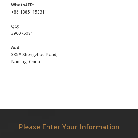
WhatsAPP:
+86 18851153311
QQ:
396075081
Add:
385# Shengzhou Road,
Nanjing, China
Please Enter Your Information