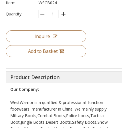
Item:
WSCB024
Quantity:
Inquire
Add to Basket
Product Description
Our Company:
WestWarrior is a qualified & professional function
footwears manufacturer in China. We mainly supply
Military Boots,Combat Boots,Police boots,Tactical
Boot,Jungle Boots,Desert Boots,Safety Boots,Snow