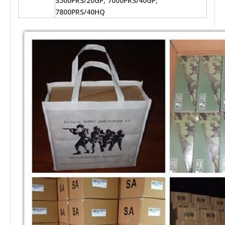
3500PRS/20GP; 7000PRS/40GP;
7800PRS/40HQ