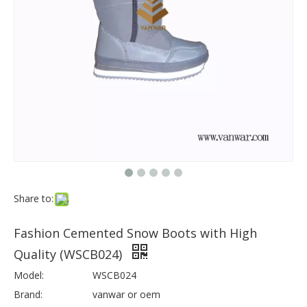
Share to:
Fashion Cemented Snow Boots with High
Quality (WSCB024)
Model:
WSCB024
Brand:
vanwar or oem