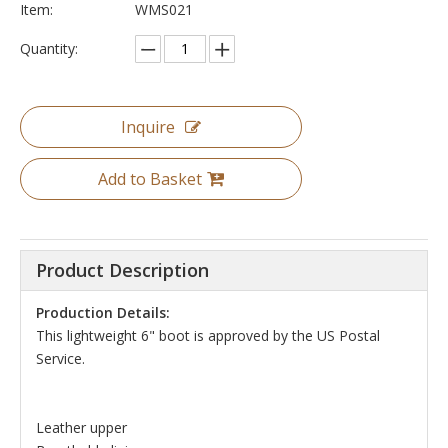
Item:
WMS021
Quantity:
Inquire
Add to Basket
Product Description
Production Details:
This lightweight 6" boot is approved by the US Postal
Service.
Leather upper