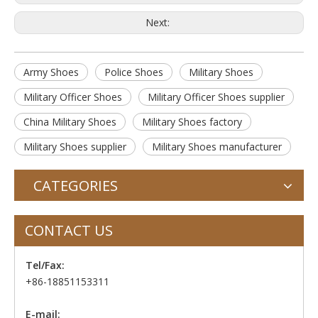
Next:
Army Shoes
Police Shoes
Military Shoes
Military Officer Shoes
Military Officer Shoes supplier
China Military Shoes
Military Shoes factory
Military Shoes supplier
Military Shoes manufacturer
CATEGORIES
CONTACT US
Tel/Fax:
+86-18851153311
E-mail: