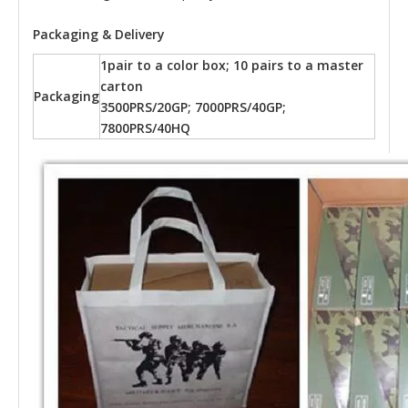
Packaging & Delivery
1pair to a color box; 10 pairs to a master
carton
Packaging
3500PRS/20GP; 7000PRS/40GP;
7800PRS/40HQ