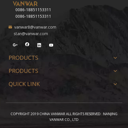
0086-18851153311
0086-18851153311
vanwar8@vanwar.com
stan@vanwar.com
PRODUCTS
PRODUCTS
QUICK LINK
COPYRIGHT 2019 CHINA VANWAR ALL RIGHTS RESERVED NANJING
VANWAR CO., LTD