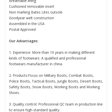
Breathable lining
Cushioned removable insert
Non marking Bates Lites outsole
Goodyear welt construction
Assembled in the USA
Postal Approved
Our Advantages:
1. Experience: More than 10 years in making different
kinds of footwears. A qualified and professional
footwears manufacturer in china.
2. Products:Focus on Military Boots, Combat Boots,
Police Boots, Tactical Boots, Jungle Boots, Desert Boots,
Safety Boots, Snow Boots, Working Boots and Working
Shoes.
3. Quality control: Professional QC team in production line
to ensure high-standard quality.