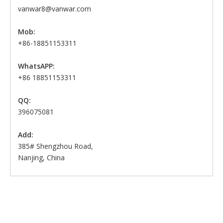
vanwar8@vanwar.com
Mob:
+86-18851153311
WhatsAPP:
+86 18851153311
QQ:
396075081
Add:
385# Shengzhou Road,
Nanjing, China