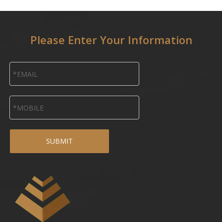
Please Enter Your Information
SUBMIT