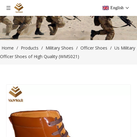
English
Home
/
Products
/
Military Shoes
/
Officer Shoes
/
Us Military
Officer Shoes of High Quality (WMS021)