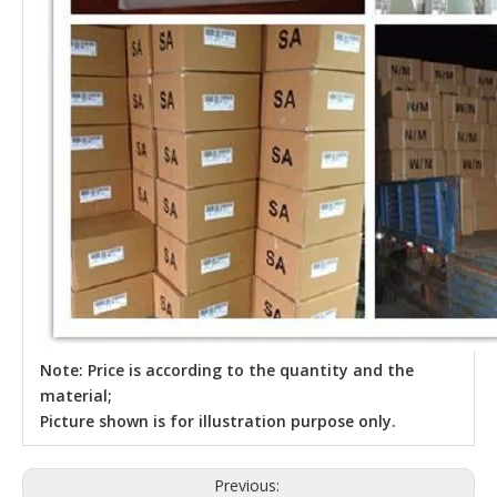
Note: Price is according to the quantity and the
material;
Picture shown is for illustration purpose only.
Previous: