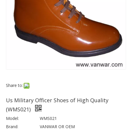
Share to:
Us Military Officer Shoes of High Quality
(WMS021)
Model:
WMS021
Brand:
VANWAR OR OEM