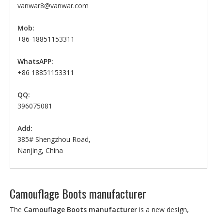
vanwar8@vanwar.com
Mob:
+86-18851153311
WhatsAPP:
+86 18851153311
QQ:
396075081
Add:
385# Shengzhou Road,
Nanjing, China
Camouflage Boots manufacturer
The
Camouflage Boots manufacturer
is a new design,