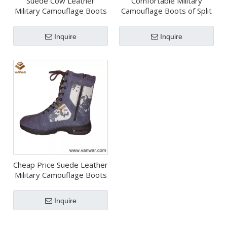
Suede Cow Leather
Comfortable Military
Military Camouflage Boots
Camouflage Boots of Split
with Rubber Outsole
Leather (CMB007)
(CMB012)
Inquire
Inquire
Cheap Price Suede Leather
Military Camouflage Boots
(CMB025)
Inquire