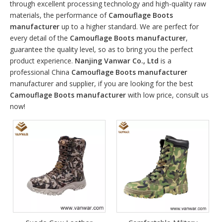
through excellent processing technology and high-quality raw
materials, the performance of
Camouflage Boots
manufacturer
up to a higher standard. We are perfect for
every detail of the
Camouflage Boots manufacturer
,
guarantee the quality level, so as to bring you the perfect
product experience.
Nanjing Vanwar Co., Ltd
is a
professional China
Camouflage Boots manufacturer
manufacturer and supplier, if you are looking for the best
Camouflage Boots manufacturer
with low price, consult us
now!