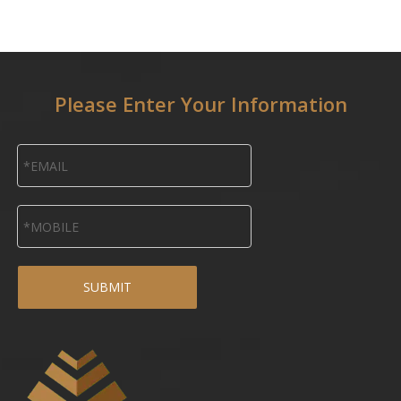
Please Enter Your Information
SUBMIT