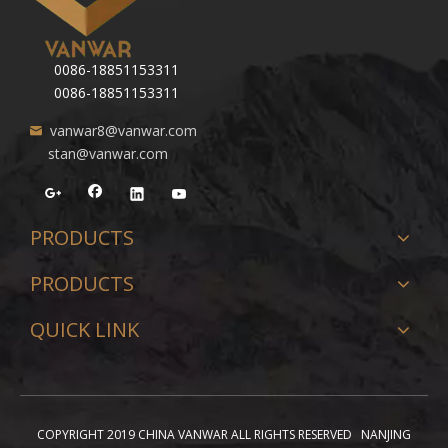
0086-18851153311
0086-18851153311
vanwar8@vanwar.com
stan@vanwar.com
PRODUCTS
PRODUCTS
QUICK LINK
COPYRIGHT 2019 CHINA VANWAR ALL RIGHTS RESERVED NANJING