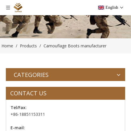
English
Home
/
Products
/
Camouflage Boots manufacturer
CATEGORIES
CONTACT US
Tel/Fax:
+86-18851153311
E-mail: