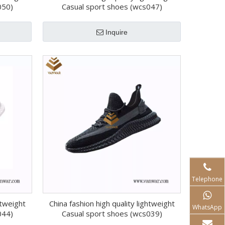
050)
Casual sport shoes (wcs047)
Inquire
Telephone
htweight
China fashion high quality lightweight
WhatsApp
044)
Casual sport shoes (wcs039)