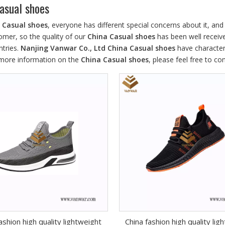
asual shoes
 Casual shoes
, everyone has different special concerns about it, a
omer, so the quality of our
China Casual shoes
has been well receiv
tries.
Nanjing Vanwar Co., Ltd
China Casual shoes
have character
r more information on the
China Casual shoes
, please feel free to co
ashion high quality lightweight
China fashion high quality lig