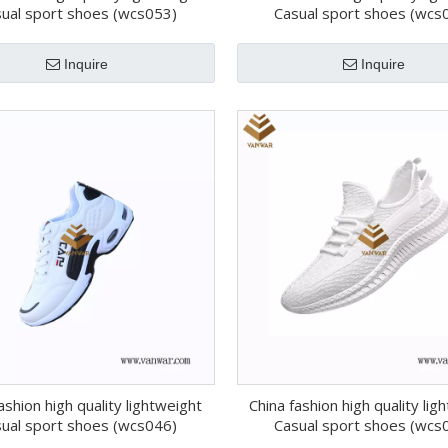
ual sport shoes (wcs053)
Casual sport shoes (wcs
Inquire
Inquire
ashion high quality lightweight
China fashion high quality lig
ual sport shoes (wcs046)
Casual sport shoes (wcs