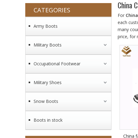
China C
CATEGORIES
For
China
each cust
Army Boots
many coun
price, fo
Military Boots
Occupational Footwear
Military Shoes
Snow Boots
Boots in stock
China f