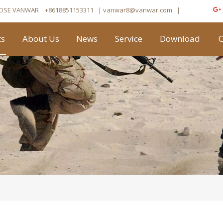
OSE VANWAR
+8618851153311
| vanwar8
@vanwar.com
​|
ts
About Us
News
Service
Download
C