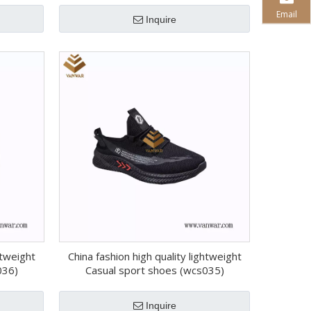
Email
Inquire
htweight
China fashion high quality lightweight
036)
Casual sport shoes (wcs035)
Inquire