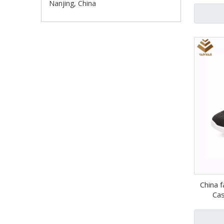
Nanjing, China
China f
Cas