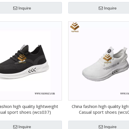
Inquire
Inquire
ashion high quality lightweight
China fashion high quality lig
ual sport shoes (wcs037)
Casual sport shoes (wcs
Inquire
Inquire