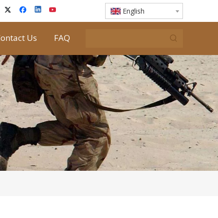
English
ontact Us
FAQ