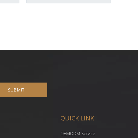
SUBMIT
QUICK LINK
OEMODM Service