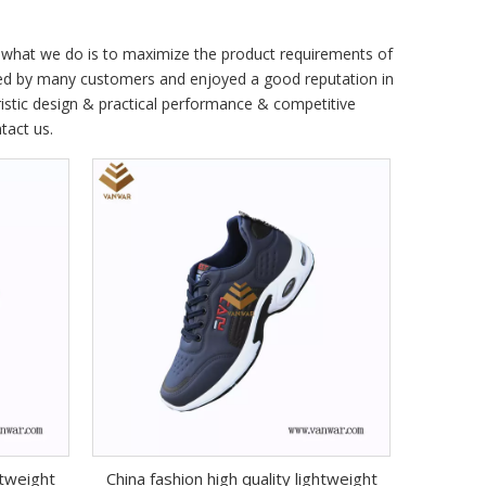
nd what we do is to maximize the product requirements of
ed by many customers and enjoyed a good reputation in
istic design & practical performance & competitive
ntact us.
htweight
China fashion high quality lightweight