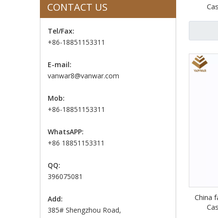
CONTACT US
Cas
Tel/Fax:
+86-18851153311
E-mail:
vanwar8@vanwar.com
Mob:
+86-18851153311
WhatsAPP:
+86 18851153311
QQ:
396075081
China f
Add:
Cas
385# Shengzhou Road,