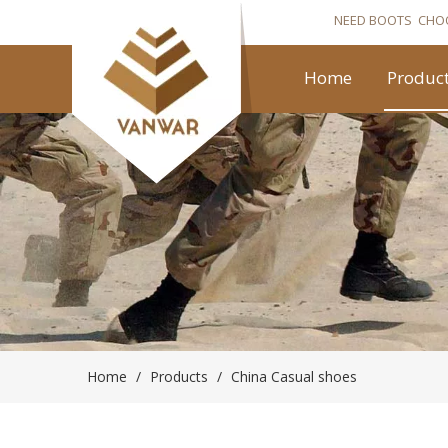
NEED BOOTS CHO
Home
Produc
Home
/
Products
/
China Casual shoes