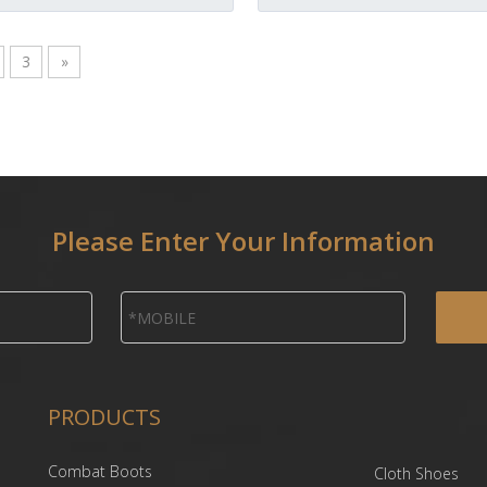
3
»
Please Enter Your Information
PRODUCTS
Combat Boots
Cloth Shoes