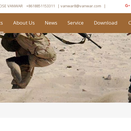
OSE VANWAR
+8618851153311
| vanwar8
@vanwar.com
​|
ts
About Us
News
Service
Download
C