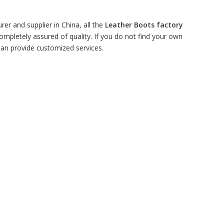
er and supplier in China, all the
Leather Boots factory
ompletely assured of quality. If you do not find your own
 can provide customized services.