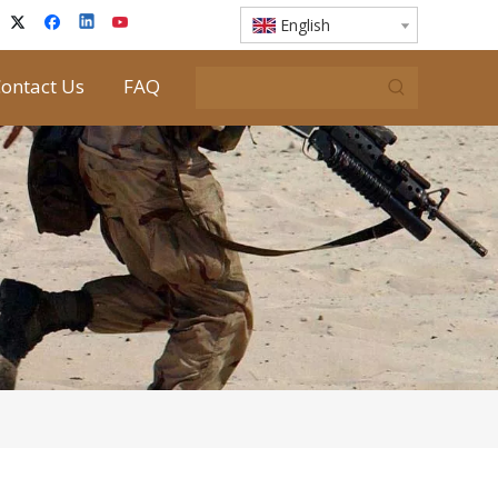
English
ontact Us
FAQ