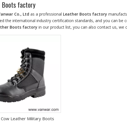
 Boots factory
Vanwar Co., Ltd
as a professional
Leather Boots factory
manufactur
d the international industry certification standards, and you can be c
ther Boots factory
in our product list, you can also contact us, we
 Cow Leather Military Boots