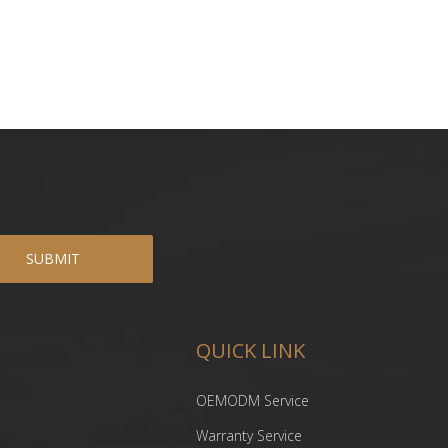
SUBMIT
QUICK LINK
OEMODM Service
Warranty Service