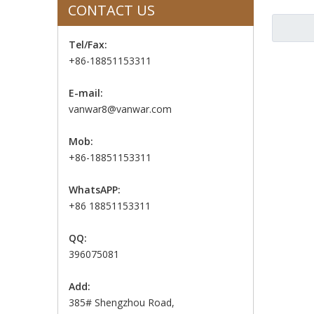
CONTACT US
Tel/Fax:
+86-18851153311
E-mail:
vanwar8@vanwar.com
Mob:
+86-18851153311
WhatsAPP:
+86 18851153311
QQ:
396075081
Add:
385# Shengzhou Road,