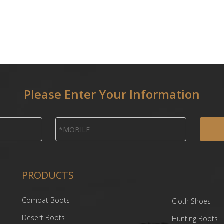
Please Enter Your Information
PRODUCTS
Combat Boots
Cloth Shoes
Desert Boots
Hunting Boots