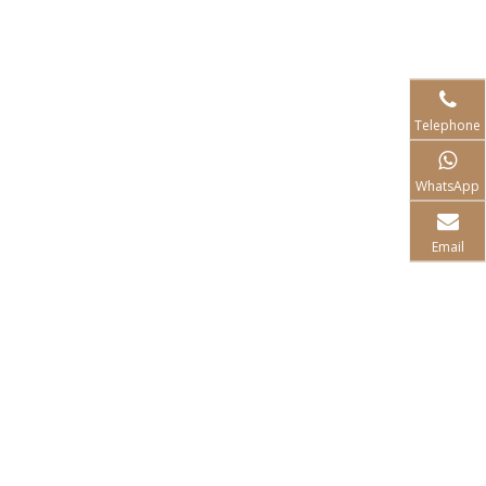
Telephone
WhatsApp
Email