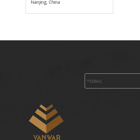
Nanjing, China