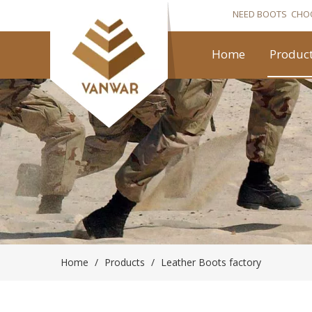
NEED BOOTS CHO
Home
Produc
Home
/
Products
/
Leather Boots factory