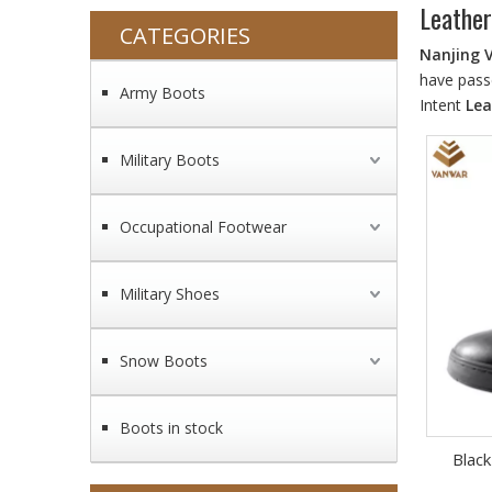
Leather
CATEGORIES
Nanjing 
have passe
Army Boots
Intent
Lea
Military Boots
Occupational Footwear
Military Shoes
Snow Boots
Boots in stock
Black