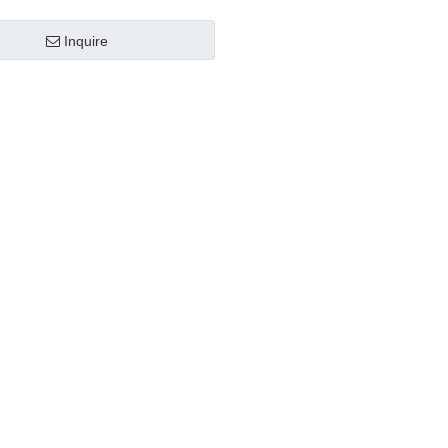
Inquire