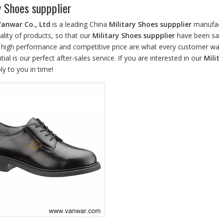
y Shoes suppplier
Vanwar Co., Ltd
is a leading China
Military Shoes suppplier
manufact
ality of products, so that our
Military Shoes suppplier
have been sat
, high performance and competitive price are what every customer wan
tial is our perfect after-sales service. If you are interested in our
Mili
ply to you in time!