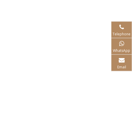
Telephone
WhatsApp
Email