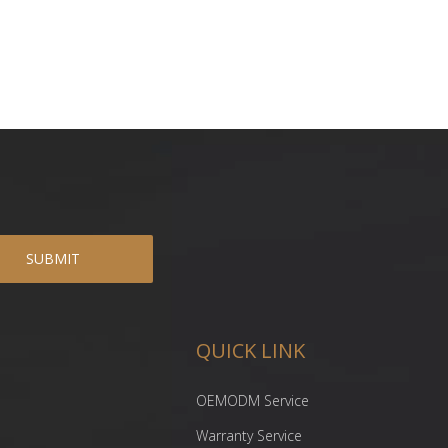
SUBMIT
QUICK LINK
OEMODM Service
Warranty Service