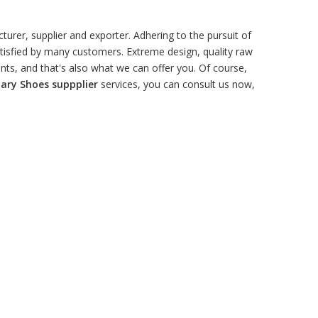
urer, supplier and exporter. Adhering to the pursuit of
isfied by many customers. Extreme design, quality raw
ts, and that's also what we can offer you. Of course,
tary Shoes suppplier
services, you can consult us now,