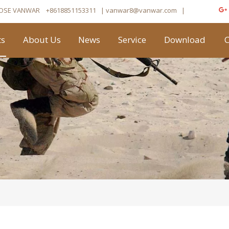
OSE VANWAR
+8618851153311
| vanwar8
@vanwar.com
​|
ts
About Us
News
Service
Download
C