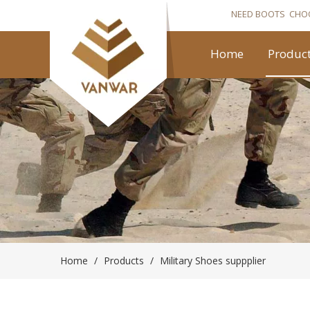
NEED BOOTS CHO
Home
Produc
Home
/
Products
/
Military Shoes suppplier