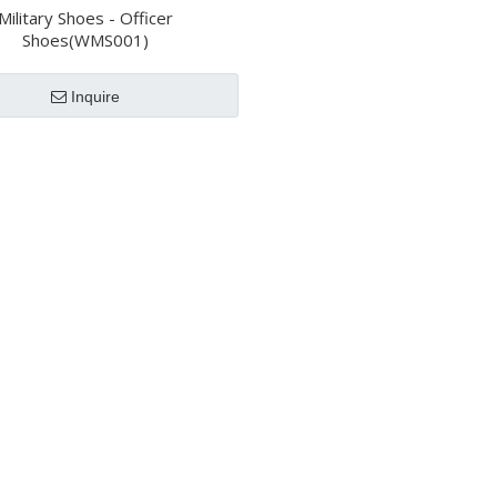
Military Shoes - Officer
Shoes(WMS001)
Inquire