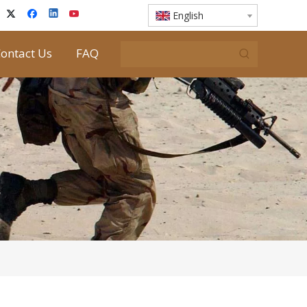
English
ontact Us
FAQ