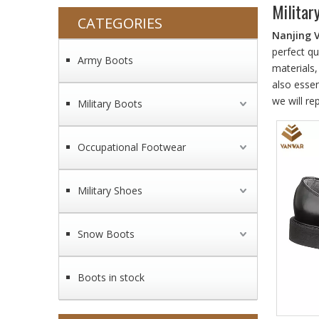
Militar
CATEGORIES
Nanjing 
perfect qu
Army Boots
materials
also essen
we will re
Military Boots
Occupational Footwear
Military Shoes
Snow Boots
Boots in stock