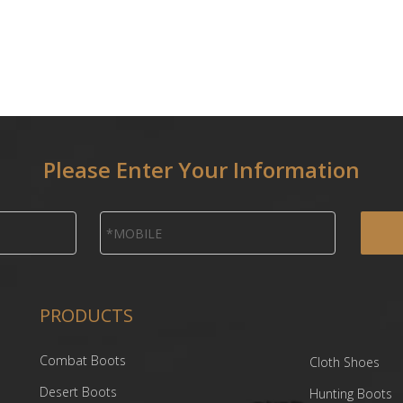
Please Enter Your Information
PRODUCTS
Combat Boots
Cloth Shoes
Desert Boots
Hunting Boots