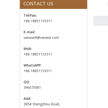
CONTACT US
Tel/Fax:
+86-18851153311
E-mail:
vanwar8@vanwar.com
Mob:
+86-18851153311
WhatsAPP:
+86 18851153311
QQ:
396075081
Add:
385# Shengzhou Road,