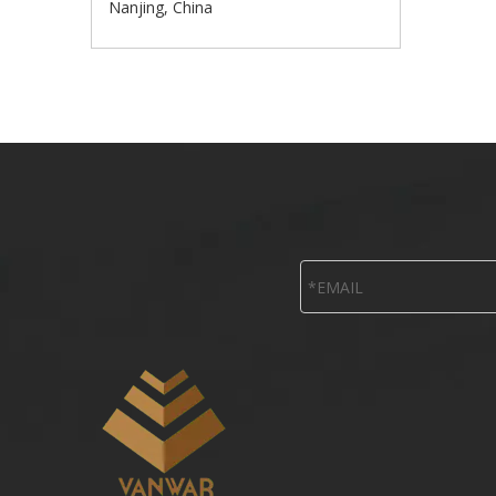
Nanjing, China