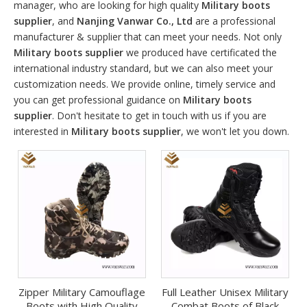
manager, who are looking for high quality
Military boots
supplier
, and
Nanjing Vanwar Co., Ltd
are a professional
manufacturer & supplier that can meet your needs. Not only
Military boots supplier
we produced have certificated the
international industry standard, but we can also meet your
customization needs. We provide online, timely service and
you can get professional guidance on
Military boots
supplier
. Don't hesitate to get in touch with us if you are
interested in
Military boots supplier
, we won't let you down.
Zipper Military Camouflage
Full Leather Unisex Military
Boots with High Quality
Combat Boots of Black