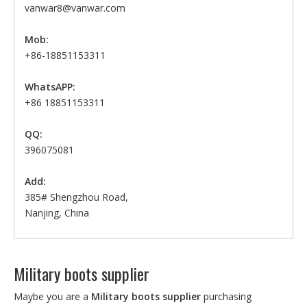
vanwar8@vanwar.com
Mob:
+86-18851153311
WhatsAPP:
+86 18851153311
QQ:
396075081
Add:
385# Shengzhou Road,
Nanjing, China
Military boots supplier
Maybe you are a
Military boots supplier
purchasing