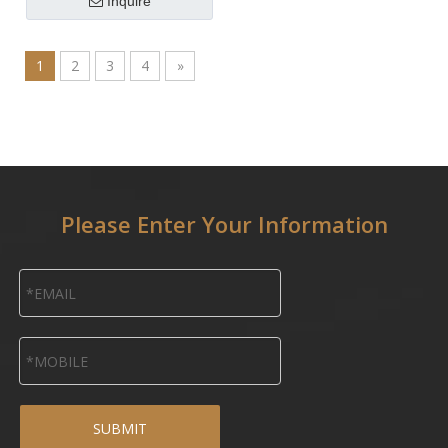
Inquire
1
2
3
4
»
Please Enter Your Information
SUBMIT