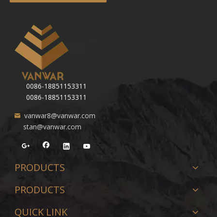
0086-18851153311
0086-18851153311
vanwar8@vanwar.com
stan@vanwar.com
PRODUCTS
PRODUCTS
QUICK LINK