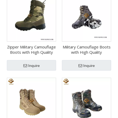
Zipper Military Camouflage
Military Camouflage Boots
Boots with High Quality
with High Quality
Insoles (WDB054)
(WDB067)
Inquire
Inquire