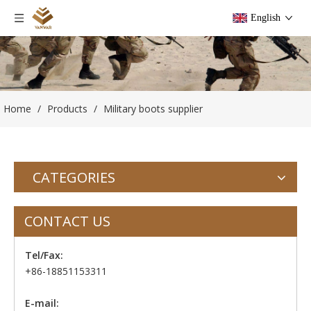
English
Home
/
Products
/
Military boots supplier
CATEGORIES
CONTACT US
Tel/Fax:
+86-18851153311
E-mail: