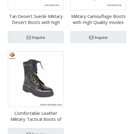
Tan Desert Suede Military
Military Camouflage Boots
Desert Boots with high
with High Quality Insoles
quality(WDB064)
(WDB063)
Inquire
Inquire
Comfortable Leather
Military Tactical Boots of
Black (WTB039)