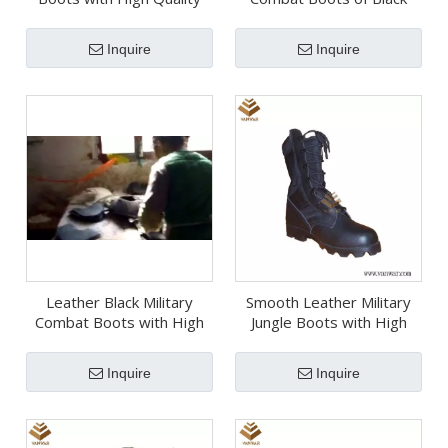
Insoles (WDB058)
with High Quality
(WCB058)
Inquire
Inquire
Leather Black Military
Smooth Leather Military
Combat Boots with High
Jungle Boots with High
Quality (WCB057)
Quality (WJB014)
Inquire
Inquire