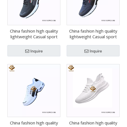
China fashion high quality
China fashion high quality
lightweight Casual sport
lightweight Casual sport
shoes (wcs048)
shoes (wcs047)
Inquire
Inquire
China fashion high quality
China fashion high quality