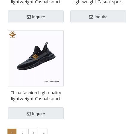
lightweight Casual sport
lightweight Casual sport
shoes (wcs046)
shoes (wcs044)
Inquire
Inquire
China fashion high quality
lightweight Casual sport
shoes (wcs039)
Inquire
1
2
3
»