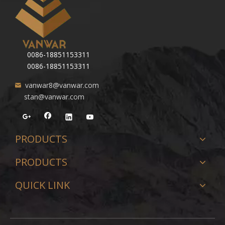
0086-18851153311
0086-18851153311
vanwar8@vanwar.com
stan@vanwar.com
PRODUCTS
PRODUCTS
QUICK LINK