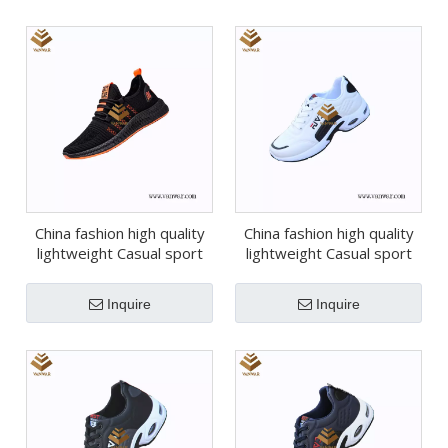
China fashion high quality
China fashion high quality
lightweight Casual sport
lightweight Casual sport
shoes (wcs050)
shoes (wcs049)
Inquire
Inquire