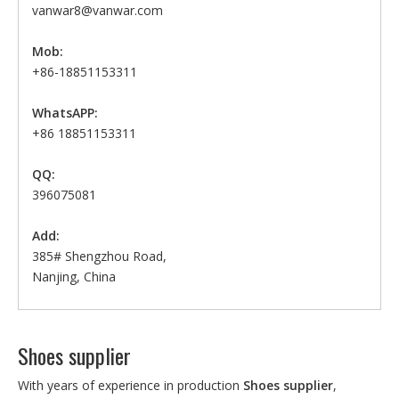
vanwar8@vanwar.com
Mob:
+86-18851153311
WhatsAPP:
+86 18851153311
QQ:
396075081
Add:
385# Shengzhou Road,
Nanjing, China
Shoes supplier
With years of experience in production
Shoes supplier
,