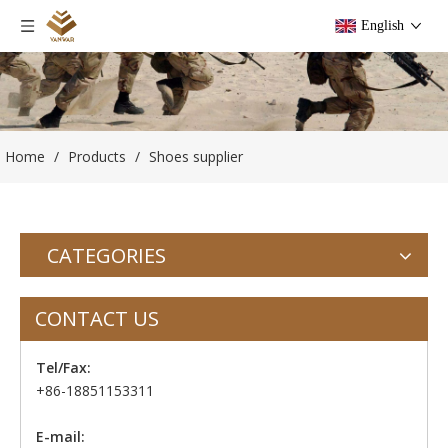
English
Home
/
Products
/
Shoes supplier
CATEGORIES
CONTACT US
Tel/Fax:
+86-18851153311
E-mail: