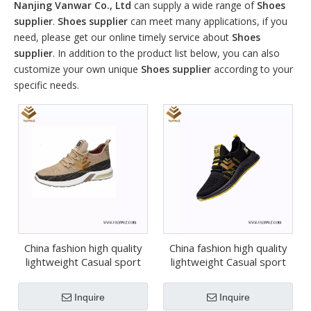
Nanjing Vanwar Co., Ltd
can supply a wide range of
Shoes
supplier
.
Shoes supplier
can meet many applications, if you
need, please get our online timely service about
Shoes
supplier
. In addition to the product list below, you can also
customize your own unique
Shoes supplier
according to your
specific needs.
China fashion high quality
China fashion high quality
lightweight Casual sport
lightweight Casual sport
shoes (wcs052)
shoes (wcs051)
Inquire
Inquire