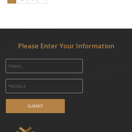
Please Enter Your Information
SUBMIT