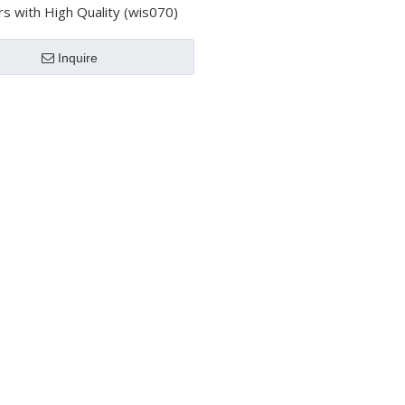
rs with High Quality (wis070)
Inquire