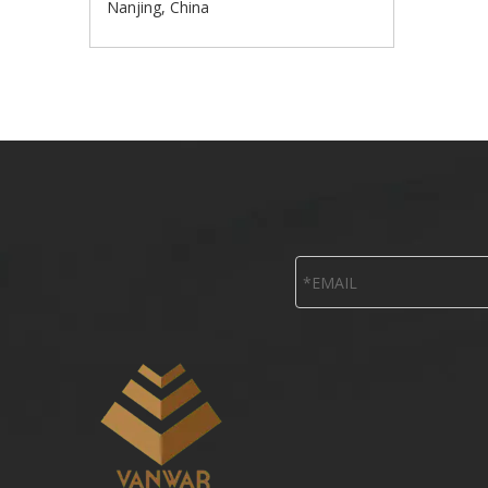
Nanjing, China