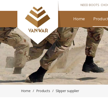
NEED BOOTS CHO
Home
Produc
Home
/
Products
/
Slipper supplier