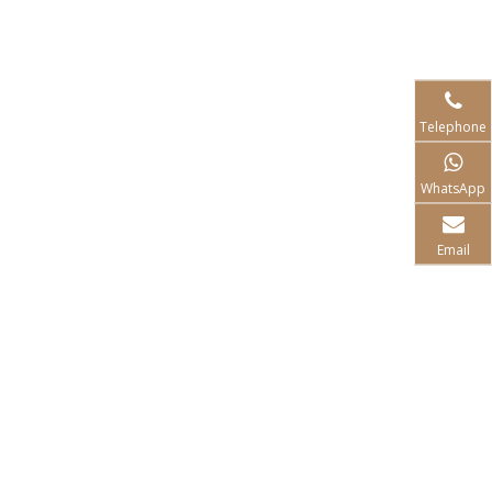
Telephone
WhatsApp
Email