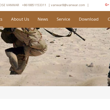
OSE VANWAR
+8618851153311
| vanwar8
@vanwar.com
​|
ts
About Us
News
Service
Download
C