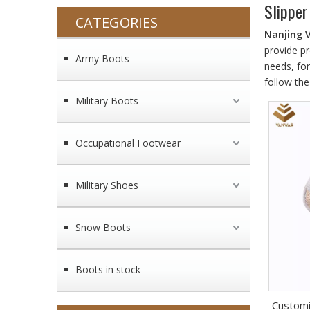
Slipper
CATEGORIES
Nanjing 
provide pr
Army Boots
needs, fo
follow the
Military Boots
Occupational Footwear
Military Shoes
Snow Boots
Boots in stock
Customi