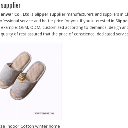
 supplier
Vanwar Co., Ltd
is
Slipper supplier
manufacturers and suppliers in 
ofessional service and better price for you. If you interested in
Slippe
r example: OEM, ODM, customized according to demands, design and ot
 quality of rest assured that the price of conscience, dedicated service
ze Indoor Cotton winter home