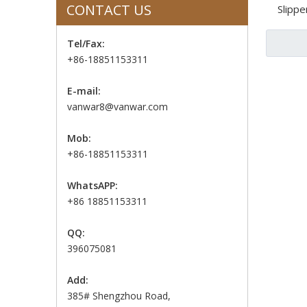
CONTACT US
Slippe
Tel/Fax:
+86-18851153311
E-mail:
vanwar8@vanwar.com
Mob:
+86-18851153311
WhatsAPP:
+86 18851153311
QQ:
396075081
Add:
385# Shengzhou Road,