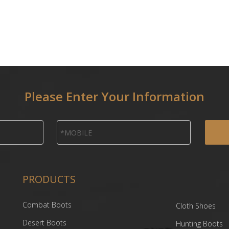
Please Enter Your Information
PRODUCTS
Combat Boots
Cloth Shoes
Desert Boots
Hunting Boots