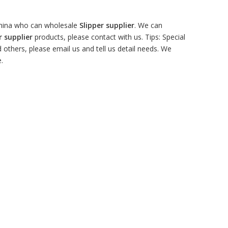
China who can wholesale
Slipper supplier
. We can
r supplier
products, please contact with us. Tips: Special
hers, please email us and tell us detail needs. We
.