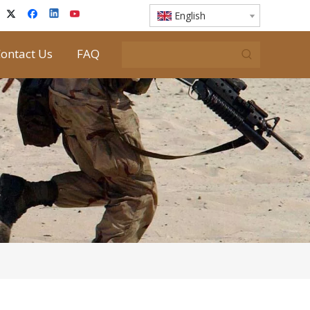
English
ontact Us
FAQ