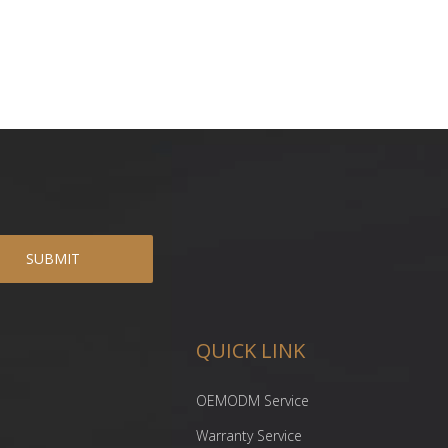
SUBMIT
QUICK LINK
OEMODM Service
Warranty Service