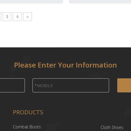
3
4
»
Please Enter Your Information
PRODUCTS
Combat Boots
Cloth Shoes