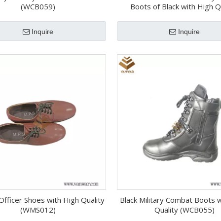
(WCB059)
Boots of Black with High Q
(WCB058)
Inquire
Inquire
 Officer Shoes with High Quality
Black Military Combat Boots 
(WMS012)
Quality (WCB055)