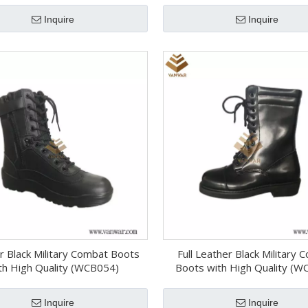
Inquire
Inquire
r Black Military Combat Boots
Full Leather Black Military
th High Quality (WCB054)
Boots with High Quality (W
Inquire
Inquire