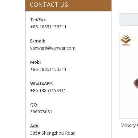
CONTACT US
Tel/Fax:
+86-18851153311
E-mail:
vanwar8@vanwar.com
Mob:
+86-18851153311
WhatsAPP:
+86 18851153311
QQ:
396075081
Military
Add:
385# Shengzhou Road,