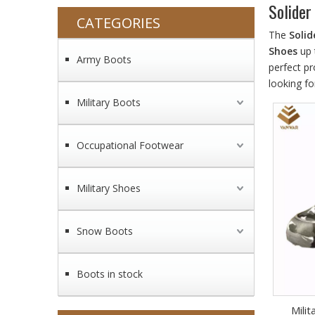
Solider
CATEGORIES
The
Solid
Shoes
up 
Army Boots
perfect p
looking fo
Military Boots
Occupational Footwear
Military Shoes
Snow Boots
Boots in stock
Mili