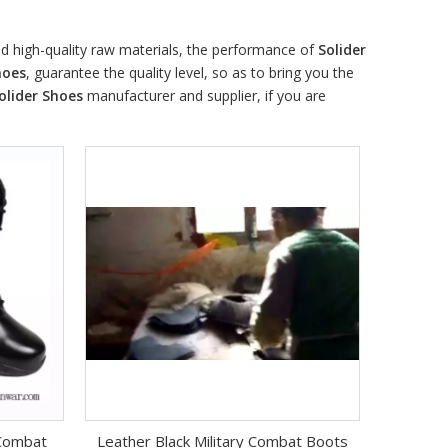
d high-quality raw materials, the performance of
Solider
hoes
, guarantee the quality level, so as to bring you the
olider Shoes
manufacturer and supplier, if you are
 Combat
Leather Black Military Combat Boots