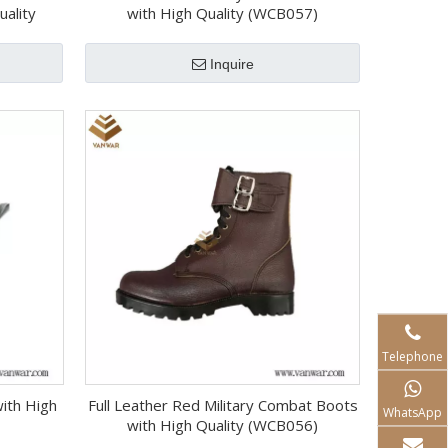
uality
with High Quality (WCB057)
Inquire
Telephone
with High
Full Leather Red Military Combat Boots
WhatsApp
with High Quality (WCB056)