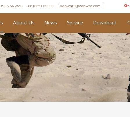
OSE VANWAR
+8618851153311
| vanwar8
@vanwar.com
​|
ts
About Us
News
Service
Download
C