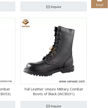
Email
Inquire
 Combat
Full Leather Unisex Military Combat
CB053)
Boots of Black (WCB031)
Inquire