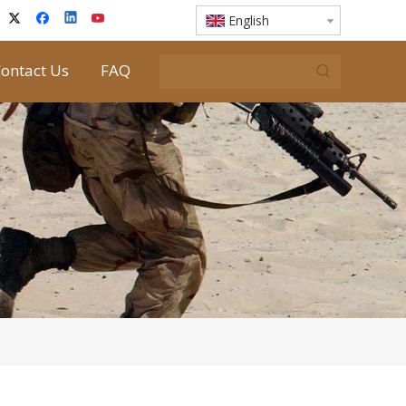
English
ontact Us
FAQ