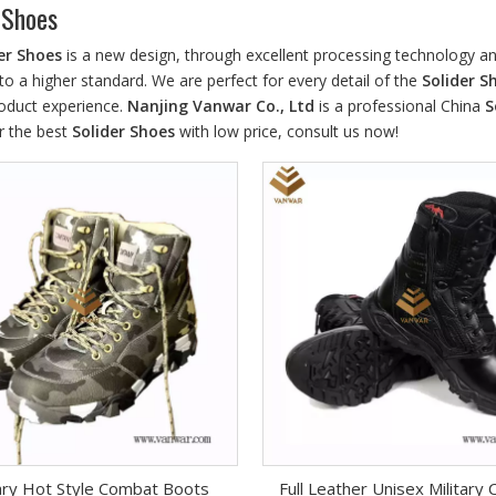
 Shoes
er Shoes
is a new design, through excellent processing technology an
to a higher standard. We are perfect for every detail of the
Solider S
roduct experience.
Nanjing Vanwar Co., Ltd
is a professional China
S
r the best
Solider Shoes
with low price, consult us now!
tary Hot Style Combat Boots
Full Leather Unisex Military