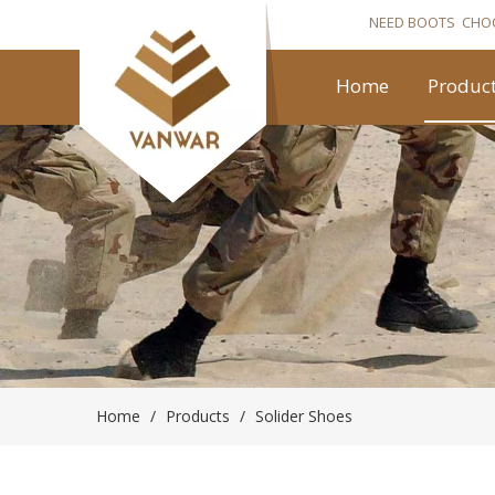
NEED BOOTS CHO
Home
Produc
Home
/
Products
/
Solider Shoes