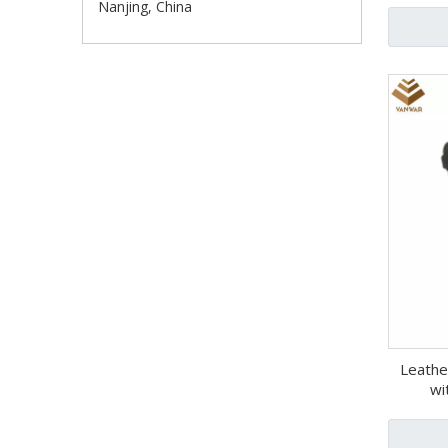
Nanjing, China
Leathe
wi