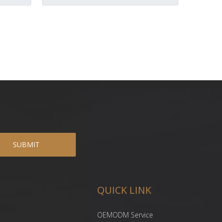
SUBMIT
QUICK LINK
OEMODM Service