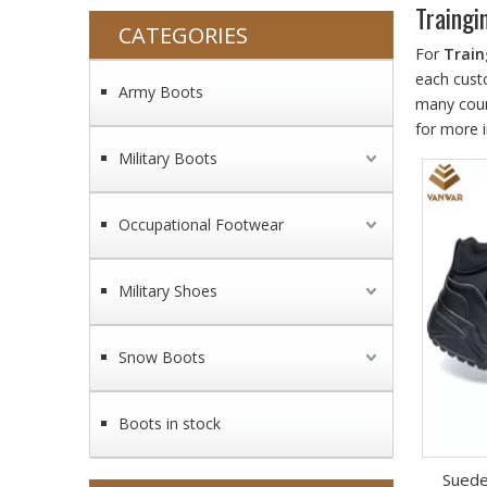
Traingi
CATEGORIES
For
Train
each cust
Army Boots
many coun
for more 
Military Boots
Occupational Footwear
Military Shoes
Snow Boots
Boots in stock
Suede