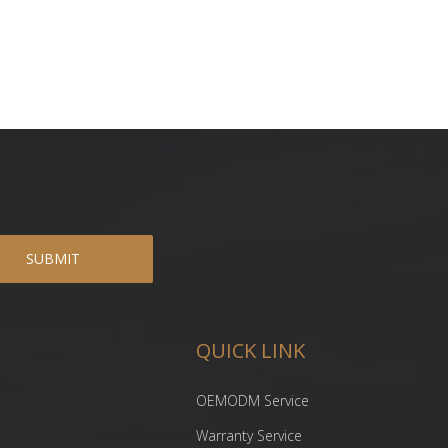
SUBMIT
QUICK LINK
OEMODM Service
Warranty Service