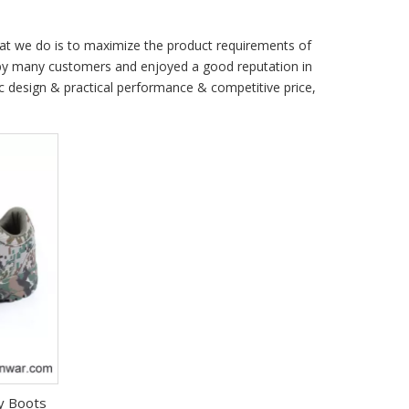
hat we do is to maximize the product requirements of
by many customers and enjoyed a good reputation in
c design & practical performance & competitive price,
ry Boots