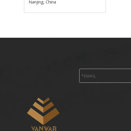
Nanjing, China