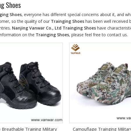
ng Shoes
ging Shoes
, everyone has different special concerns about it, and w
omer, so the quality of our
Trainging Shoes
has been well received 
tries.
Nanjing Vanwar Co., Ltd
Trainging Shoes
have characteristi
information on the
Trainging Shoes
, please feel free to contact us.
 Breathable Training Military
Camouflage Trainging Milita