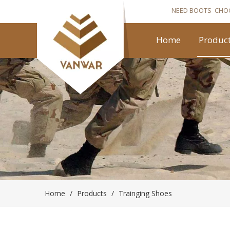
NEED BOOTS CHO
Home
Produc
Home
/
Products
/
Trainging Shoes