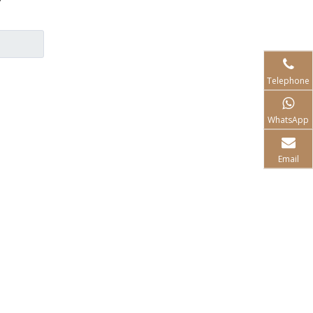
Telephone
WhatsApp
Email