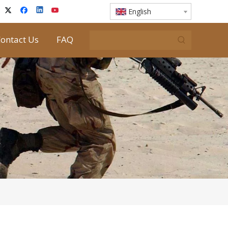
English
ontact Us
FAQ