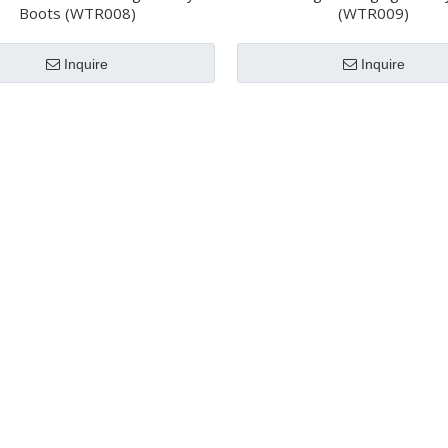
Boots (WTR008)
(WTR009)
Inquire
Inquire