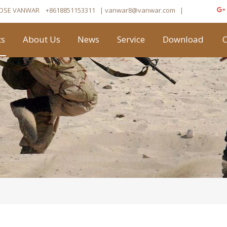
OSE VANWAR
+8618851153311
| vanwar8
@vanwar.com
​|
ts
About Us
News
Service
Download
C