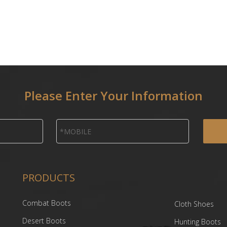
Please Enter Your Information
PRODUCTS
Combat Boots
Cloth Shoes
Desert Boots
Hunting Boots