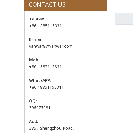
CONTACT US
Tel/Fax:
+86-18851153311
E-mail:
vanwar8@vanwar.com
Mob:
+86-18851153311
WhatsAPP:
+86 18851153311
QQ:
396075081
Add:
385# Shengzhou Road,