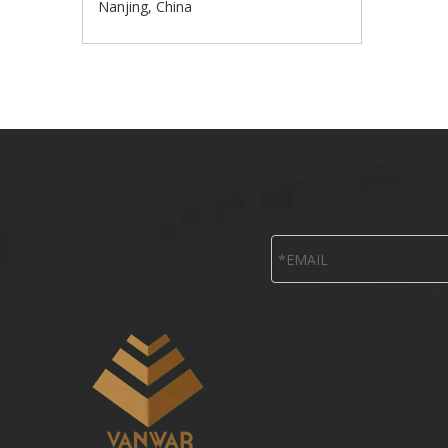
Nanjing, China