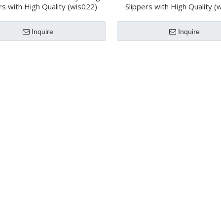
rs with High Quality (wis022)
Slippers with High Quality (
Inquire
Inquire