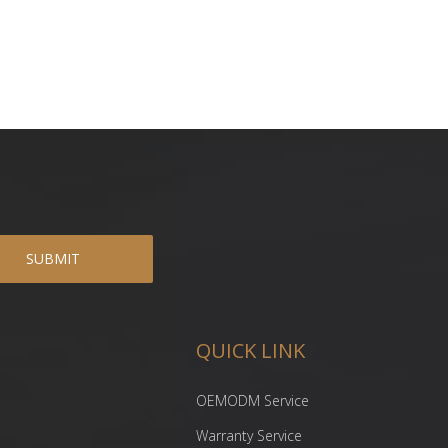
SUBMIT
QUICK LINK
OEMODM Service
Warranty Service