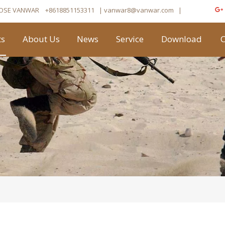
OSE VANWAR
+8618851153311
| vanwar8
@vanwar.com
​|
ts
About Us
News
Service
Download
C