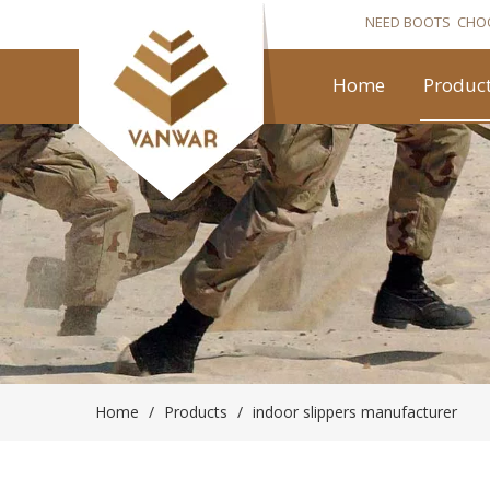
NEED BOOTS CHO
Home
Produc
Home
/
Products
/
indoor slippers manufacturer