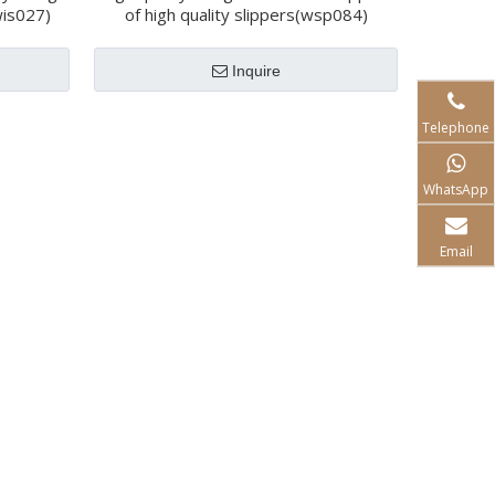
wis027)
of high quality slippers(wsp084)
Inquire
Telephone
WhatsApp
Email