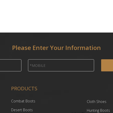
Please Enter Your Information
PRODUCTS
Combat Boots
Cloth Shoes
Desert Boots
Hunting Boots