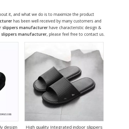
about it, and what we do is to maximize the product
cturer
has been well received by many customers and
r slippers manufacturer
have characteristic design &
 slippers manufacturer
, please feel free to contact us.
ly design
High quality Integrated indoor slippers