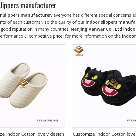
slippers manufacturer
r slippers manufacturer
, everyone has different special concerns 
nts of each customer, so the quality of our
indoor slippers manufa
 good reputation in many countries.
Nanjing Vanwar Co., Ltd
indoo
 performance & competitive price, for more information on the
indoor
ze Indoor Cotton lovely design
Customize Indoor Cotton love