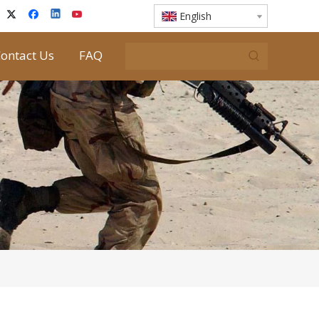
English
ontact Us
FAQ