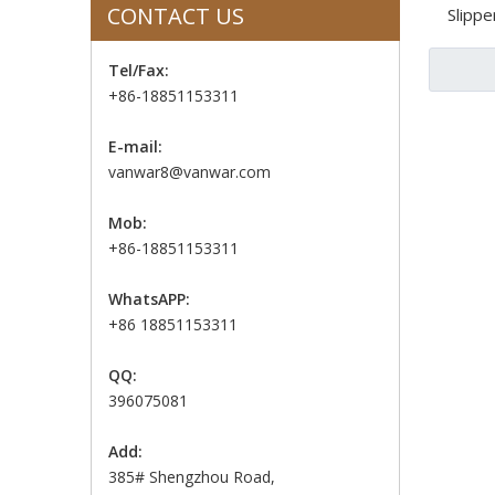
CONTACT US
Slippe
Tel/Fax:
+86-18851153311
E-mail:
vanwar8@vanwar.com
Mob:
+86-18851153311
WhatsAPP:
+86 18851153311
QQ:
396075081
Add:
385# Shengzhou Road,