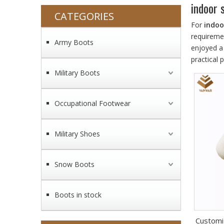
indoor 
CATEGORIES
For
indoo
requireme
Army Boots
enjoyed a
practical
Military Boots
Occupational Footwear
Military Shoes
Snow Boots
Boots in stock
Customi