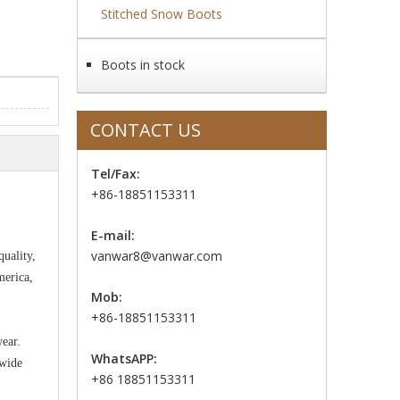
Stitched Snow Boots
Boots in stock
CONTACT US
Tel/Fax:
+86-18851153311
E-mail:
vanwar8@vanwar.com
uality,
merica,
Mob:
+86-18851153311
wear.
WhatsAPP:
 wide
+86 18851153311