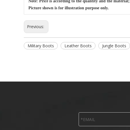
Note: Price is according to the quantity and the material;
Picture shown is for illustration purpose only.
Previous:
Military Boots
Leather Boots
Jungle Boots