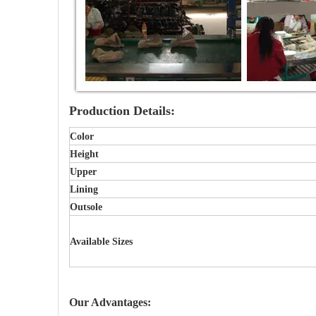
Production Details:
Color
Height
Upper
Lining
Outsole
Available Sizes
Our Advantages: