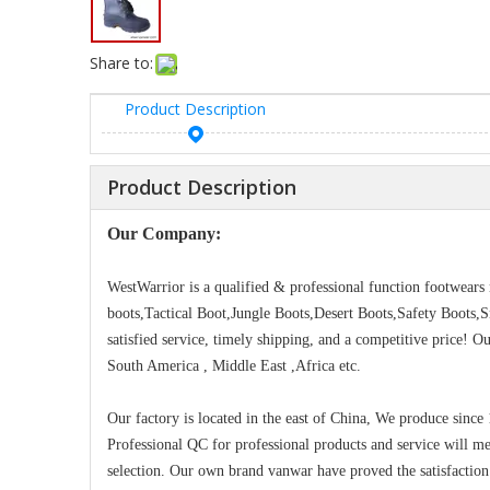
Share to:
Product Description
Product Description
Our Company:
WestWarrior is a qualified & professional function footwear
boots,Tactical Boot,Jungle Boots,Desert Boots,Safety Boots,
satisfied service, timely shipping, and a competitive price! 
South America , Middle East ,Africa etc.
Our factory is located in the east of China, We produce since
Professional QC for professional products and service will m
selection. Our own brand vanwar have proved the satisfaction 