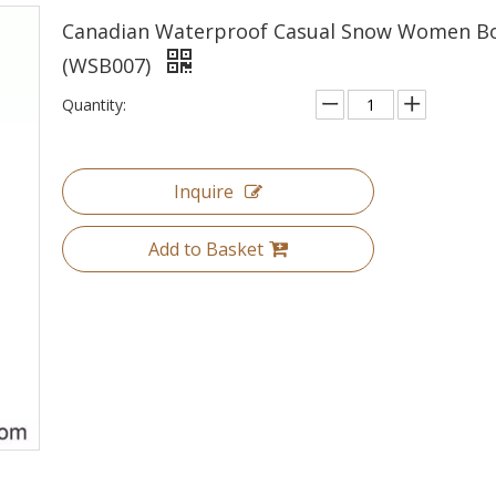
Canadian Waterproof Casual Snow Women B
(WSB007)
Quantity:
Inquire
Add to Basket