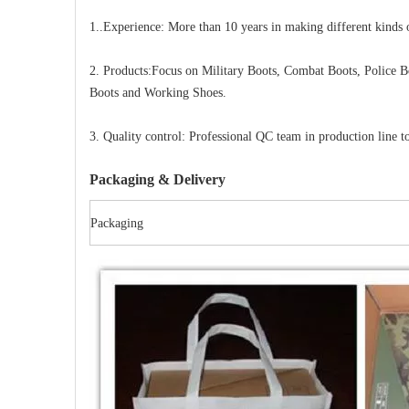
1..Experience: More than 10 years in making different kinds 
2. Products:Focus on Military Boots, Combat Boots, Police B
Boots and Working Shoes.
3. Quality control: Professional QC team in production line to
Packaging & Delivery
Packaging