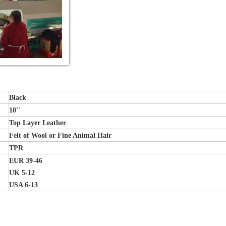
Black
10''
Top Layer Leather
Felt of Wool or Fine Animal Hair
TPR
EUR 39-46
UK 5-12
USA 6-13