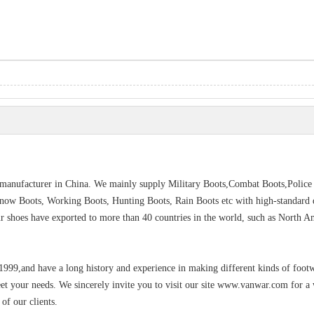
s manufacturer in China. We mainly supply Military Boots,Combat Boots,Police
Snow Boots, Working Boots, Hunting Boots, Rain Boots etc with high-standard q
Our shoes have exported to more than 40 countries in the world, such as North A
 1999,and have a long history and experience in making different kinds of foot
eet your needs. We sincerely invite you to visit our site www.vanwar.com for a
of our clients.