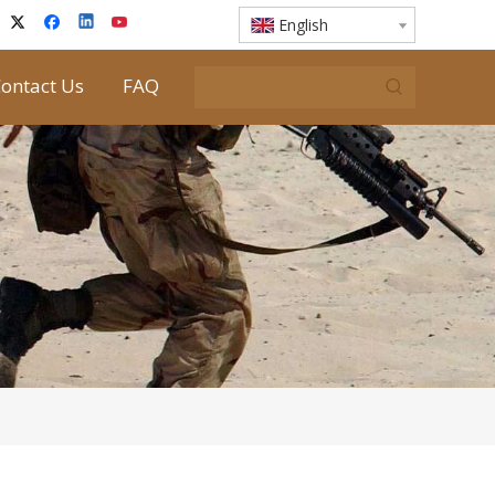
English
ontact Us
FAQ