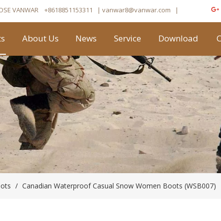
OSE VANWAR
+8618851153311
| vanwar8
@vanwar.com
​|
ts
About Us
News
Service
Download
C
oots
/
Canadian Waterproof Casual Snow Women Boots (WSB007)