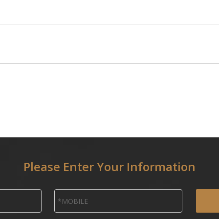
Please Enter Your Information