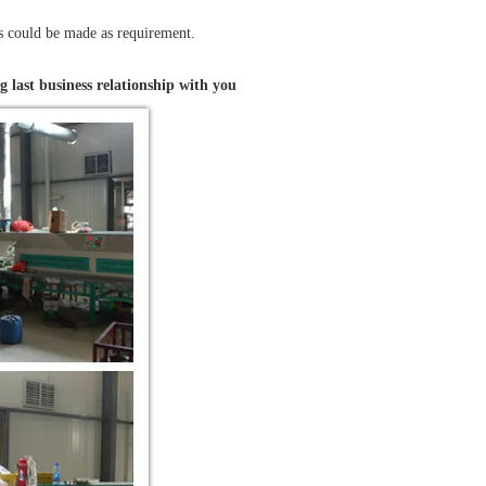
ts could be made as requirement.
g last business relationship with you