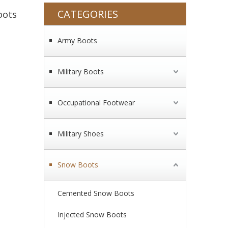
CATEGORIES
oots
Army Boots
Military Boots
Occupational Footwear
Military Shoes
Snow Boots
Cemented Snow Boots
Injected Snow Boots