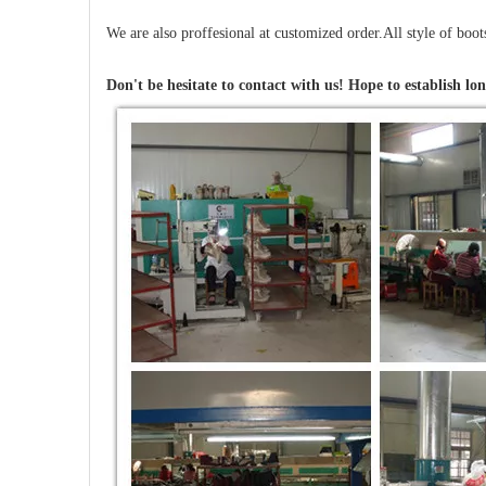
We are also proffesional at customized order.All style of boo
Don't be hesitate to contact with us! Hope to establish lon