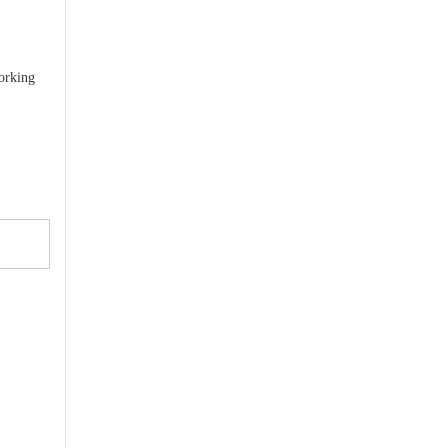
orking