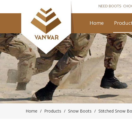
NEED BOOTS CHO
Home
Produc
Home
/
Products
/
Snow Boots
/
Stitched Snow B