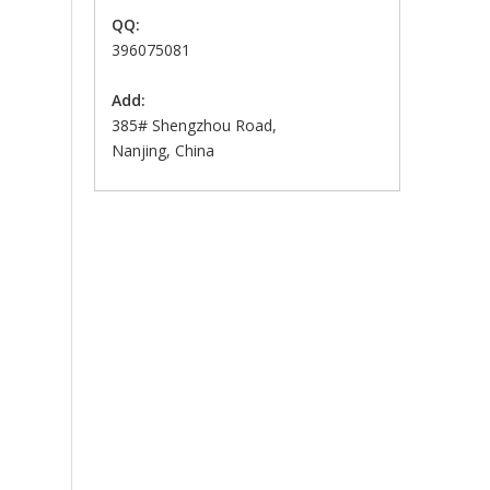
QQ:
396075081
Add:
385# Shengzhou Road,
Nanjing, China