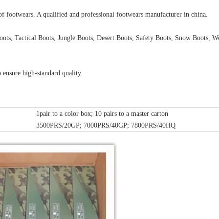
of footwears. A qualified and professional footwears manufacturer in china.
oots, Tactical Boots, Jungle Boots, Desert Boots, Safety Boots, Snow Boots, W
 ensure high-standard quality.
1pair to a color box; 10 pairs to a master carton
3500PRS/20GP; 7000PRS/40GP; 7800PRS/40HQ