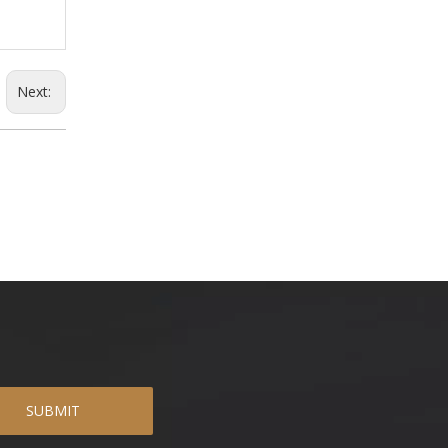
Next:
SUBMIT