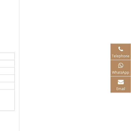
Telephone
WhatsApp
Email