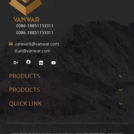
0086-18851153311
0086-18851153311
vanwar8@vanwar.com
stan@vanwar.com
PRODUCTS
PRODUCTS
QUICK LINK