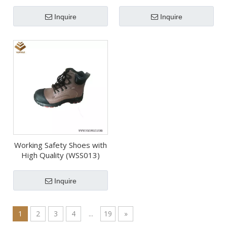
(WDB007)
(WDB067)
Inquire
Inquire
Working Safety Shoes with
High Quality (WSS013)
Inquire
1
2
3
4
...
19
»