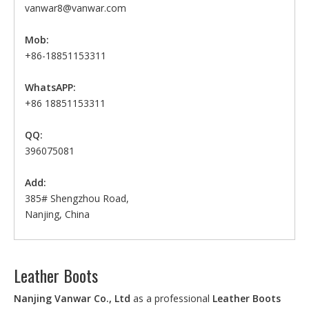
vanwar8@vanwar.com
Mob:
+86-18851153311
WhatsAPP:
+86 18851153311
QQ:
396075081
Add:
385# Shengzhou Road,
Nanjing, China
Leather Boots
Nanjing Vanwar Co., Ltd
as a professional
Leather Boots