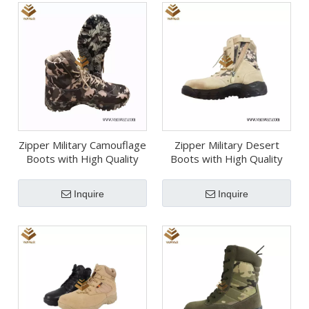
Zipper Military Camouflage
Zipper Military Desert
Boots with High Quality
Boots with High Quality
Insoles (WDB058)
(WDB057)
Inquire
Inquire