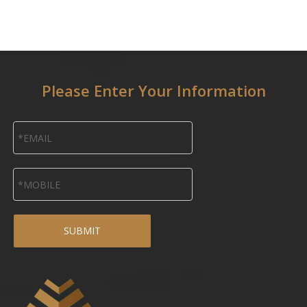
Please Enter Your Information
SUBMIT