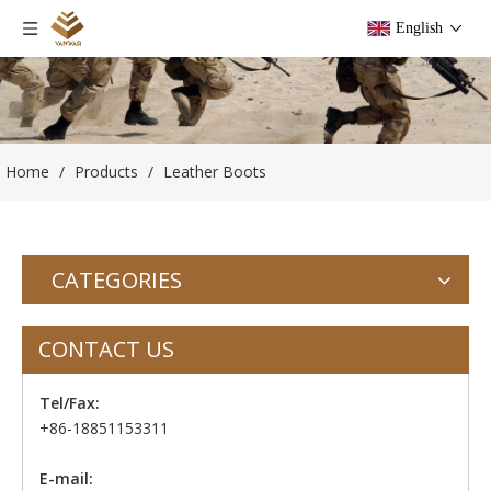
English
Home
/
Products
/
Leather Boots
CATEGORIES
CONTACT US
Tel/Fax:
+86-18851153311
E-mail: