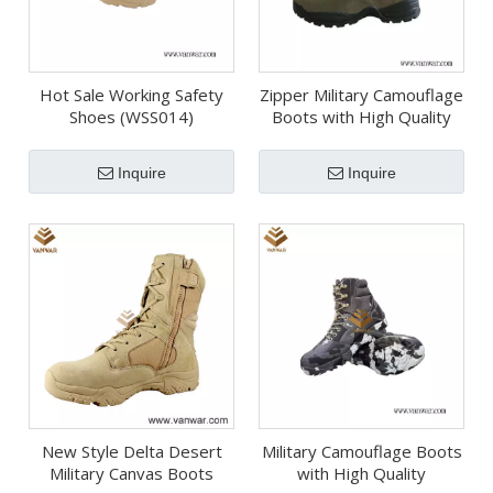
Hot Sale Working Safety
Zipper Military Camouflage
Shoes (WSS014)
Boots with High Quality
Insoles (WDB054)
Inquire
Inquire
New Style Delta Desert
Military Camouflage Boots
Military Canvas Boots
with High Quality