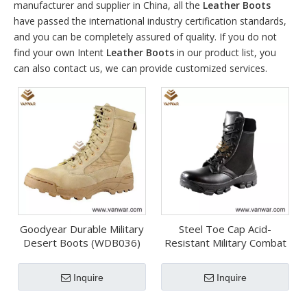
manufacturer and supplier in China, all the
Leather Boots
have passed the international industry certification standards,
and you can be completely assured of quality. If you do not
find your own Intent
Leather Boots
in our product list, you
can also contact us, we can provide customized services.
Goodyear Durable Military
Steel Toe Cap Acid-
Desert Boots (WDB036)
Resistant Military Combat
Boots (WCB020)
Inquire
Inquire