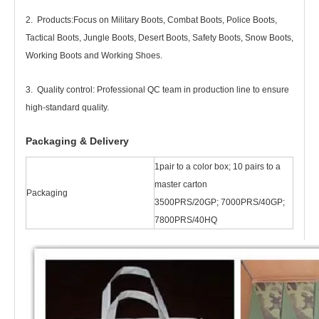
2. Products
:
Focus on Military Boots, Combat Boots, Police Boots,
Tactical Boots, Jungle Boots, Desert Boots, Safety Boots, Snow Boots,
Working Boots and Working Shoes.
3. Quality control: Professional QC team in production line to ensure
high-standard quality.
Packaging & Delivery
1pair to a color box; 10 pairs to a
master carton
Packaging
3500PRS/20GP; 7000PRS/40GP;
7800PRS/40HQ