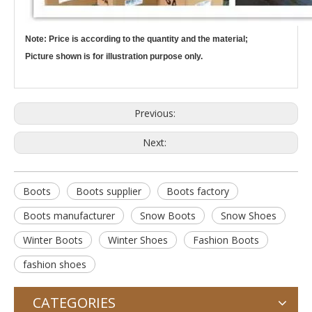
Note: Price is according to the quantity and the material;
Picture shown is for illustration purpose only.
Previous:
Next:
Boots
Boots supplier
Boots factory
Boots manufacturer
Snow Boots
Snow Shoes
Winter Boots
Winter Shoes
Fashion Boots
fashion shoes
CATEGORIES