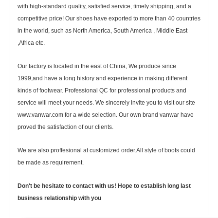
with high-standard quality, satisfied service, timely shipping, and a
competitive price! Our shoes have exported to more than 40 countries
in the world, such as North America, South America , Middle East
,Africa etc.
Our factory is located in the east of China, We produce since
1999,and have a long history and experience in making different
kinds of footwear. Professional QC for professional products and
service will meet your needs. We sincerely invite you to visit our site
www.vanwar.com for a wide selection. Our own brand vanwar have
proved the satisfaction of our clients.
We are also proffesional at customized order.All style of boots could
be made as requirement.
Don't be hesitate to contact with us! Hope to establish long last
business relationship with you