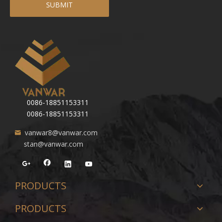
SUBMIT
0086-18851153311
0086-18851153311
vanwar8@vanwar.com
stan@vanwar.com
PRODUCTS
PRODUCTS