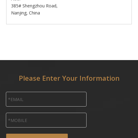
385# Shengzhou Road,
Nanjing, China
Please Enter Your Information