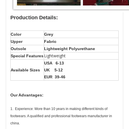
Production Details:
Color
Grey
Upper
Fabric
Outsole
Lightweight Polyurethane
Lightweight
Special Features
USA 6-13
Available Sizes
UK 5-12
EUR 39-46
Our Advantages:
1. Experience: More than 10 years in making different kinds of
footwears. A qualified and professional footwears manufacturer in
china.