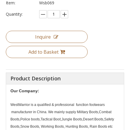
Item:
Wsb069
Quantity:
Inquire
Add to Basket
Product Description
Our Company:
WestWarrior
is a qualified & professional function footwears
manufacturer in China. We mainly supply Military Boots,Combat
Boots,Police boots,Tactical Boot,Jungle Boots,Desert Boots,Safety
Boots,Snow Boots, Working Boots, Hunting Boots, Rain Boots etc