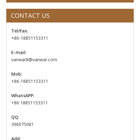
CONTACT US
Tel/Fax:
+86-18851153311
E-mail:
vanwar8@vanwar.com
Mob:
+86-18851153311
WhatsAPP:
+86 18851153311
QQ:
396075081
Add: