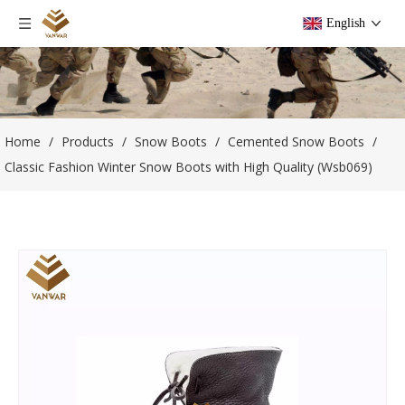
English
Home
/
Products
/
Snow Boots
/
Cemented Snow Boots
/
Classic Fashion Winter Snow Boots with High Quality (Wsb069)