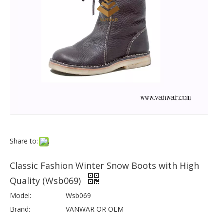
Share to:
Classic Fashion Winter Snow Boots with High
Quality (Wsb069)
Model:
Wsb069
Brand:
VANWAR OR OEM