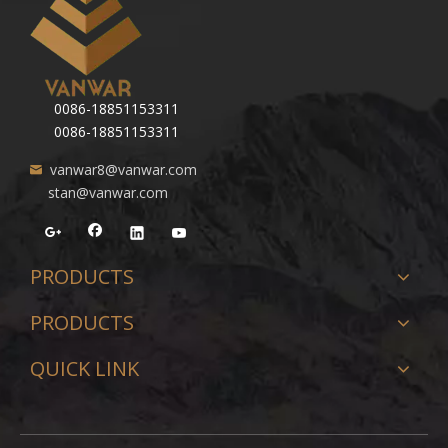
0086-18851153311
0086-18851153311
vanwar8@vanwar.com
stan@vanwar.com
PRODUCTS
PRODUCTS
QUICK LINK