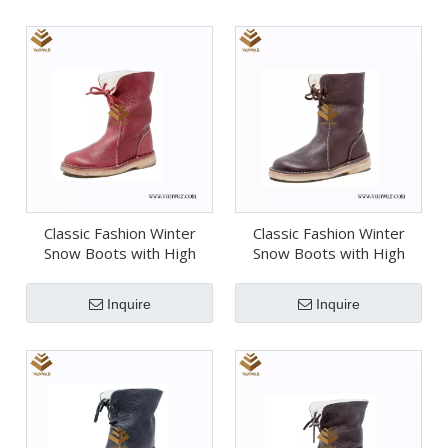
Classic Fashion Winter
Classic Fashion Winter
Snow Boots with High
Snow Boots with High
Quality (Wsb072)
Quality (Wsb071)
Inquire
Inquire