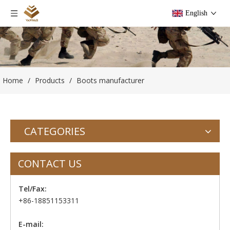
English
Home
/
Products
/
Boots manufacturer
CATEGORIES
CONTACT US
Tel/Fax:
+86-18851153311
E-mail: