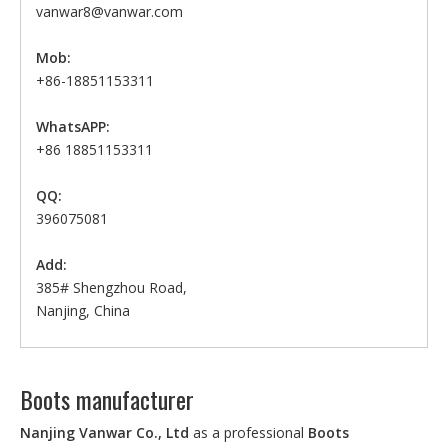
vanwar8@vanwar.com
Mob:
+86-18851153311
WhatsAPP:
+86 18851153311
QQ:
396075081
Add:
385# Shengzhou Road,
Nanjing, China
Boots manufacturer
Nanjing Vanwar Co., Ltd
as a professional
Boots