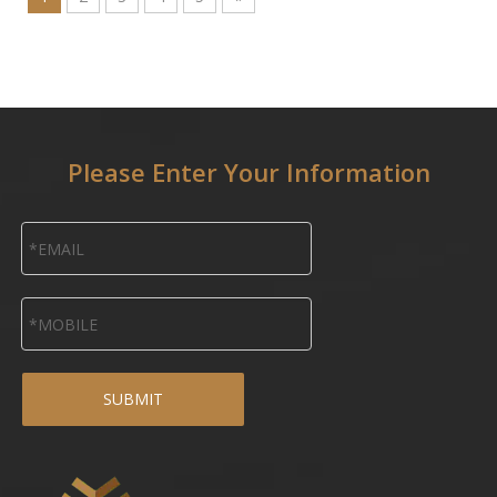
Please Enter Your Information
SUBMIT