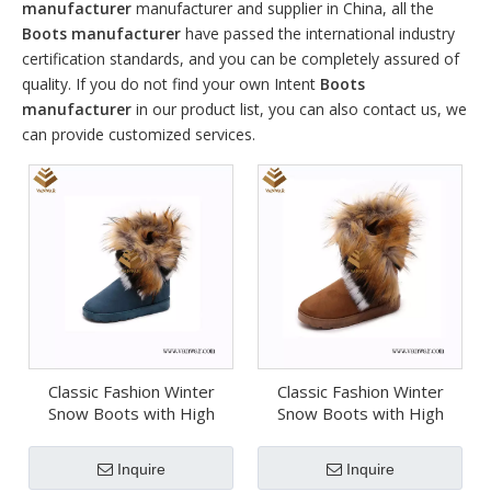
manufacturer
manufacturer and supplier in China, all the
Boots manufacturer
have passed the international industry
certification standards, and you can be completely assured of
quality. If you do not find your own Intent
Boots
manufacturer
in our product list, you can also contact us, we
can provide customized services.
Classic Fashion Winter
Classic Fashion Winter
Snow Boots with High
Snow Boots with High
Quality (Wsb074)
Quality (Wsb073)
Inquire
Inquire