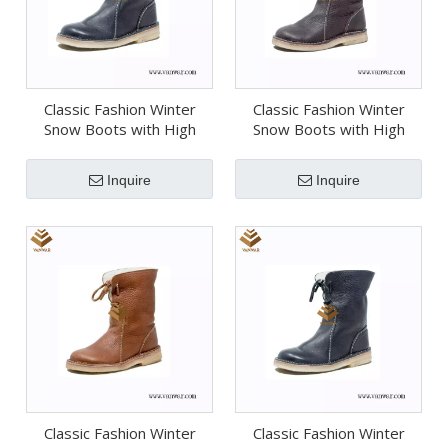
Classic Fashion Winter
Classic Fashion Winter
Snow Boots with High
Snow Boots with High
Quality (Wsb070)
Quality (Wsb069)
Inquire
Inquire
Classic Fashion Winter
Classic Fashion Winter