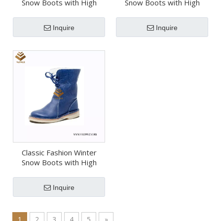
Snow Boots with High
Snow Boots with High
Quality (Wsb068)
Quality (Wsb067)
Inquire
Inquire
Classic Fashion Winter
Snow Boots with High
Quality (Wsb066)
Inquire
1
2
3
4
5
»