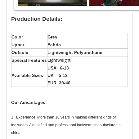
Production Details:
Color
Grey
Upper
Fabric
Outsole
Lightweight Polyurethane
Lightweight
Special Features
USA 6-13
Available Sizes
UK 5-12
EUR 39-46
Our Advantages:
1. Experience: More than 10 years in making different kinds of
footwears. A qualified and professional footwears manufacturer in
china.