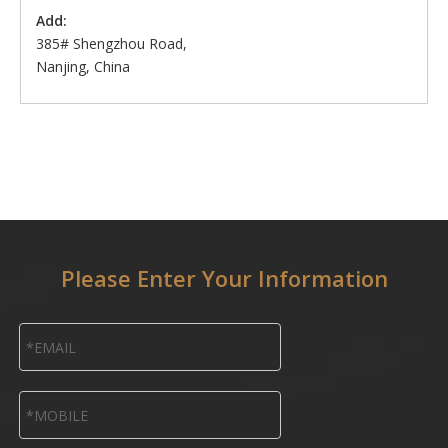
Add:
385# Shengzhou Road,
Nanjing, China
Please Enter Your Information