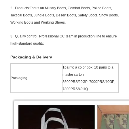
2. Products
:
Focus on Military Boots, Combat Boots, Police Boots,
Tactical Boots, Jungle Boots, Desert Boots, Safety Boots, Snow Boots,
Working Boots and Working Shoes.
3. Quality control: Professional QC team in production line to ensure
high-standard quality.
Packaging & Delivery
1pair to a color box; 10 pairs to a
master carton
Packaging
3500PRS/20GP; 7000PRS/40GP;
7800PRS/40HQ