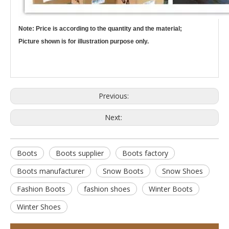
Note: Price is according to the quantity and the material;
Picture shown is for illustration purpose only.
Previous:
Next:
Boots
Boots supplier
Boots factory
Boots manufacturer
Snow Boots
Snow Shoes
Fashion Boots
fashion shoes
Winter Boots
Winter Shoes