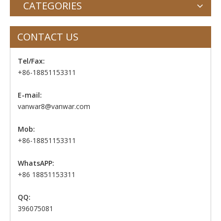
CATEGORIES
CONTACT US
Tel/Fax:
+86-18851153311
E-mail:
vanwar8@vanwar.com
Mob:
+86-18851153311
WhatsAPP:
+86 18851153311
QQ:
396075081