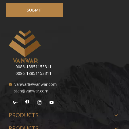
SUBMIT
0086-18851153311
0086-18851153311
vanwar8@vanwar.com
stan@vanwar.com
PRODUCTS
PRODUCTS