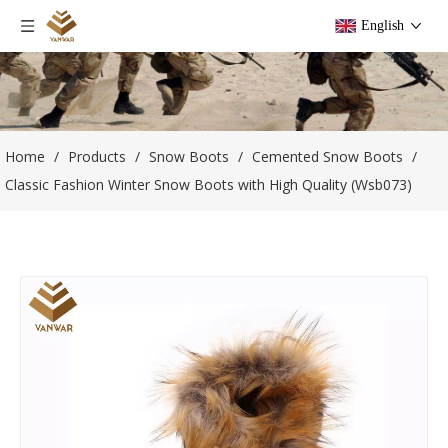
English
Home
/
Products
/
Snow Boots
/
Cemented Snow Boots
/
Classic Fashion Winter Snow Boots with High Quality (Wsb073)