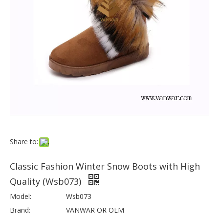
Share to:
Classic Fashion Winter Snow Boots with High
Quality (Wsb073)
Model:
Wsb073
Brand:
VANWAR OR OEM