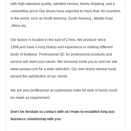
with high-standard quality, satisfied service, timely shipping, and a
competitive price! Our shoes have exported to more than 40 countries
in the world, such as North America, South America , Middle East
,Africa etc.
Our factory is located in the east of China, We produce since
1999,and have a long history and experience in making different
kinds of footwear. Professional QC for professional products and
service will meet your needs. We sincerely invite you to visit our site
www.vanwar.com for a wide selection. Our own brand vanwar have
proved the satisfaction of our clients.
We are also proffesional at customized order.All style of boots could
be made as requirement.
Don't be hesitate to contact with us! Hope to establish long last
business relationship with you