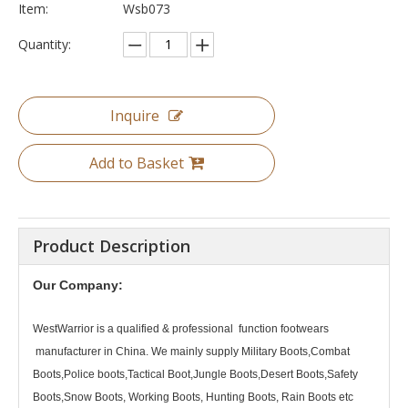
Item:
Wsb073
Quantity:
Inquire
Add to Basket
Product Description
Our Company:
WestWarrior
is a qualified & professional function footwears
manufacturer in China. We mainly supply Military Boots,Combat
Boots,Police boots,Tactical Boot,Jungle Boots,Desert Boots,Safety
Boots,Snow Boots, Working Boots, Hunting Boots, Rain Boots etc