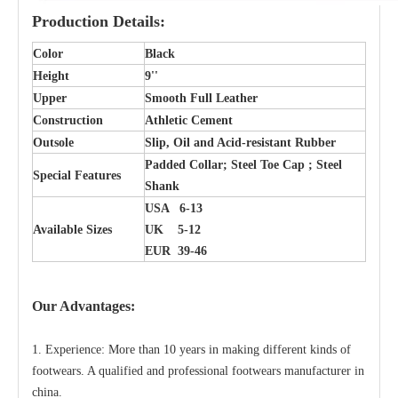
Production Details:
Color
Black
Height
9''
Upper
Smooth Full Leather
Construction
Athletic Cement
Outsole
Slip, Oil and Acid-resistant Rubber
Padded Collar; Steel Toe Cap ; Steel
Special Features
Shank
USA 6-13
Available Sizes
UK 5-12
EUR 39-46
Our Advantages:
1. Experience: More than 10 years in making different kinds of
footwears. A qualified and professional footwears manufacturer in
china.