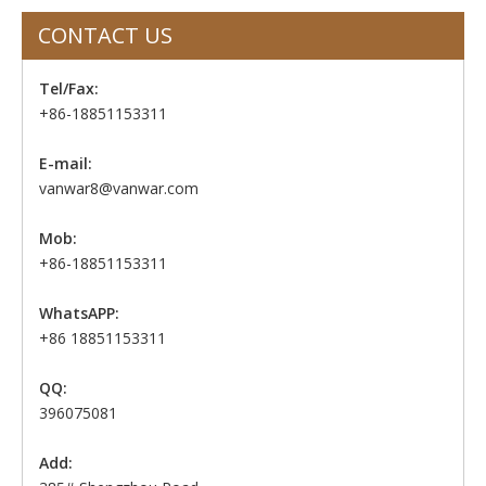
CONTACT US
Tel/Fax:
+86-18851153311
E-mail:
vanwar8@vanwar.com
Mob:
+86-18851153311
WhatsAPP:
+86 18851153311
QQ:
396075081
Add: