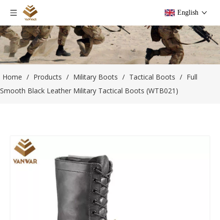
English
Home
/
Products
/
Military Boots
/
Tactical Boots
/
Full
Smooth Black Leather Military Tactical Boots (WTB021)