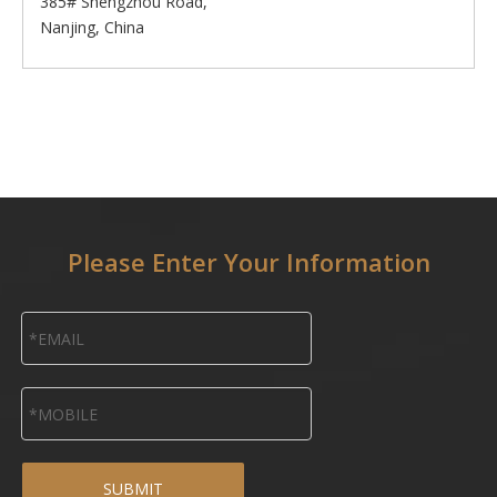
385# Shengzhou Road,
Nanjing, China
Please Enter Your Information
SUBMIT