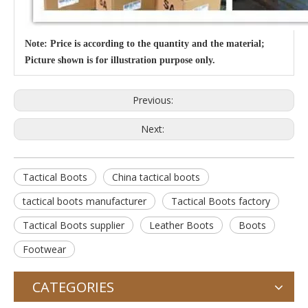
Note: Price is according to the quantity and the material;
Picture shown is for illustration purpose only.
Previous:
Next:
Tactical Boots
China tactical boots
tactical boots manufacturer
Tactical Boots factory
Tactical Boots supplier
Leather Boots
Boots
Footwear
CATEGORIES