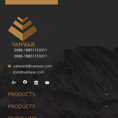
0086-18851153311
0086-18851153311
vanwar8@vanwar.com
stan@vanwar.com
PRODUCTS
PRODUCTS