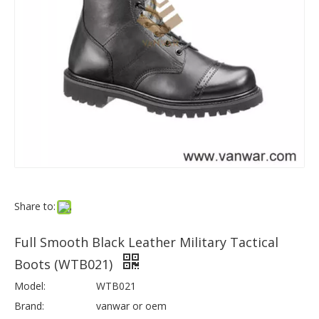
Share to:
Full Smooth Black Leather Military Tactical
Boots (WTB021)
Model:
WTB021
Brand:
vanwar or oem