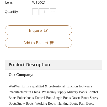
Item:
WTB021
Quantity:
Inquire
Add to Basket
Product Description
Our Company:
WestWarrior is a qualified & professional function footwears
manufacturer in China. We mainly supply Military Boots,Combat
Boots,Police boots,Tactical Boot,Jungle Boots,Desert Boots,Safety
Boots,Snow Boots, Working Boots, Hunting Boots, Rain Boots