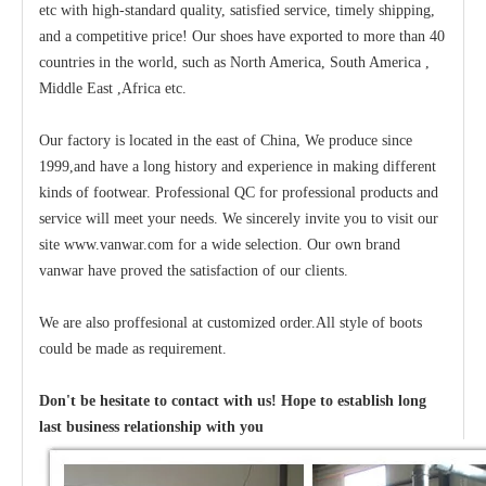
etc with high-standard quality, satisfied service, timely shipping,
and a competitive price! Our shoes have exported to more than 40
countries in the world, such as North America, South America ,
Middle East ,Africa etc.
Our factory is located in the east of China, We produce since
1999,and have a long history and experience in making different
kinds of footwear. Professional QC for professional products and
service will meet your needs. We sincerely invite you to visit our
site www.vanwar.com for a wide selection. Our own brand
vanwar have proved the satisfaction of our clients.
We are also proffesional at customized order.All style of boots
could be made as requirement.
Don't be hesitate to contact with us! Hope to establish long
last business relationship with you