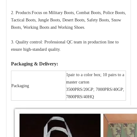
2. Products:Focus on Military Boots, Combat Boots, Police Boots,
Tactical Boots, Jungle Boots, Desert Boots, Safety Boots, Snow
Boots, Working Boots and Working Shoes.
3. Quality control: Professional QC team in production line to
ensure high-standard quality.
Packaging & Delivery:
1pair to a color box; 10 pairs to a
master carton
Packaging
3500PRS/20GP; 7000PRS/40GP;
7800PRS/40HQ