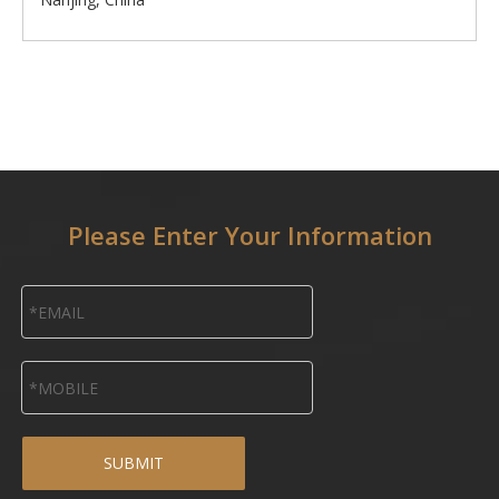
Please Enter Your Information
SUBMIT