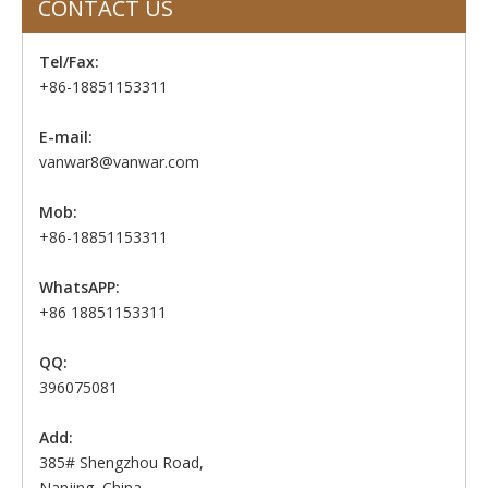
CONTACT US
Tel/Fax:
+86-18851153311
E-mail:
vanwar8@vanwar.com
Mob:
+86-18851153311
WhatsAPP:
+86 18851153311
QQ:
396075081
Add:
385# Shengzhou Road,
Nanjing, China