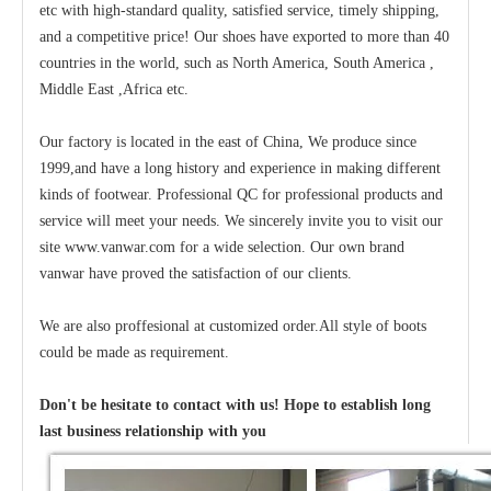
etc with high-standard quality, satisfied service, timely shipping,
and a competitive price! Our shoes have exported to more than 40
countries in the world, such as North America, South America ,
Middle East ,Africa etc.
Our factory is located in the east of China, We produce since
1999,and have a long history and experience in making different
kinds of footwear. Professional QC for professional products and
service will meet your needs. We sincerely invite you to visit our
site www.vanwar.com for a wide selection. Our own brand
vanwar have proved the satisfaction of our clients.
We are also proffesional at customized order.All style of boots
could be made as requirement.
Don't be hesitate to contact with us! Hope to establish long
last business relationship with you