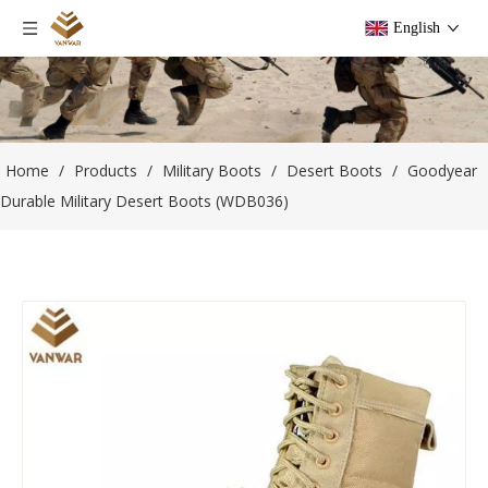
English
Home
/
Products
/
Military Boots
/
Desert Boots
/
Goodyear
Durable Military Desert Boots (WDB036)