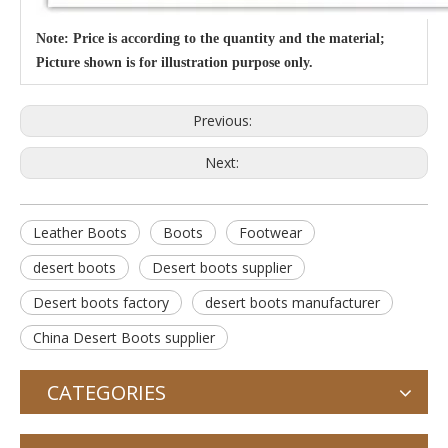
Note: Price is according to the quantity and the material;
Picture shown is for illustration purpose only.
Previous:
Next:
Leather Boots
Boots
Footwear
desert boots
Desert boots supplier
Desert boots factory
desert boots manufacturer
China Desert Boots supplier
CATEGORIES