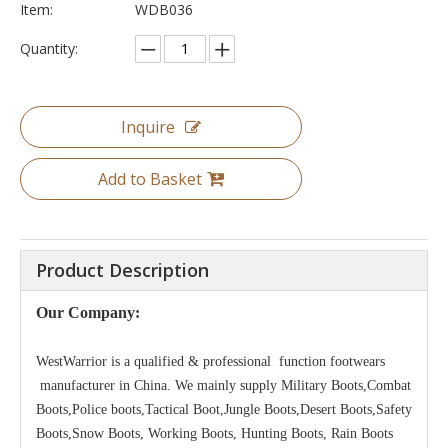
Item:
WDB036
Quantity:
Inquire
Add to Basket
Product Description
Our Company:
WestWarrior is a qualified & professional function footwears
manufacturer in China. We mainly supply Military Boots,Combat
Boots,Police boots,Tactical Boot,Jungle Boots,Desert Boots,Safety
Boots,Snow Boots, Working Boots, Hunting Boots, Rain Boots