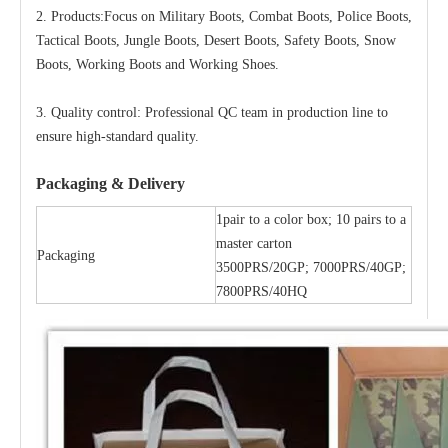
2. Products:Focus on Military Boots, Combat Boots, Police Boots,
Tactical Boots, Jungle Boots, Desert Boots, Safety Boots, Snow
Boots, Working Boots and Working Shoes.
3. Quality control: Professional QC team in production line to
ensure high-standard quality.
Packaging & Delivery
1pair to a color box; 10 pairs to a
master carton
Packaging
3500PRS/20GP; 7000PRS/40GP;
7800PRS/40HQ