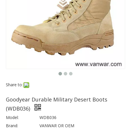
Share to:
Goodyear Durable Military Desert Boots
(WDB036)
Model:
WDB036
Brand:
VANWAR OR OEM