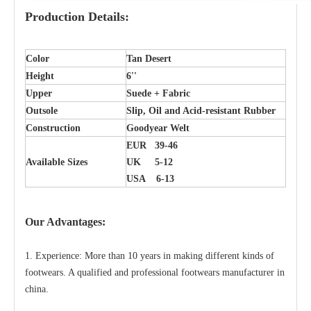
Production Details:
Color
Tan Desert
Height
6''
Upper
Suede + Fabric
Outsole
Slip, Oil and Acid-resistant Rubber
Construction
Goodyear Welt
EUR 39-46
Available Sizes
UK 5-12
USA 6-13
Our Advantages:
1. Experience: More than 10 years in making different kinds of
footwears. A qualified and professional footwears manufacturer in
china.