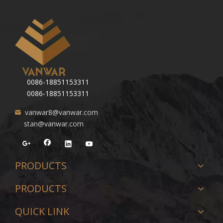
0086-18851153311
0086-18851153311
vanwar8@vanwar.com
stan@vanwar.com
PRODUCTS
PRODUCTS
QUICK LINK