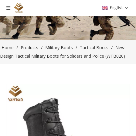
English
Home
/
Products
/
Military Boots
/
Tactical Boots
/
New
Design Tactical Military Boots for Soliders and Police (WTB020)