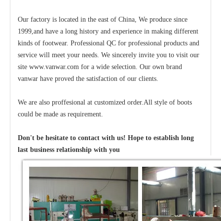
Our factory is located in the east of China, We produce since
1999,and have a long history and experience in making different
kinds of footwear. Professional QC for professional products and
service will meet your needs. We sincerely invite you to visit our
site www.vanwar.com for a wide selection. Our own brand
vanwar have proved the satisfaction of our clients.
We are also proffesional at customized order.All style of boots
could be made as requirement.
Don't be hesitate to contact with us! Hope to establish long
last business relationship with you