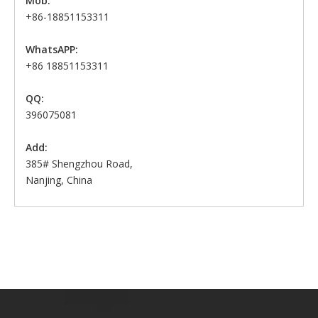
Mob:
+86-18851153311
WhatsAPP:
+86 18851153311
QQ:
396075081
Add:
385# Shengzhou Road,
Nanjing, China