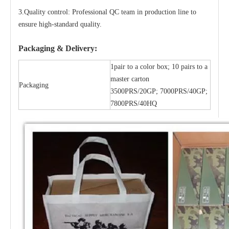
3.Quality control: Professional QC team in production line to
ensure high-standard quality.
Packaging & Delivery:
1pair to a color box; 10 pairs to a
master carton
Packaging
3500PRS/20GP; 7000PRS/40GP;
7800PRS/40HQ