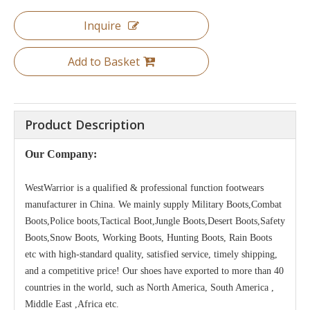
Inquire
Add to Basket
Product Description
Our Company:
WestWarrior is a qualified & professional function footwears
manufacturer in China. We mainly supply Military Boots,Combat
Boots,Police boots,Tactical Boot,Jungle Boots,Desert Boots,Safety
Boots,Snow Boots, Working Boots, Hunting Boots, Rain Boots
etc with high-standard quality, satisfied service, timely shipping,
and a competitive price! Our shoes have exported to more than 40
countries in the world, such as North America, South America ,
Middle East ,Africa etc.