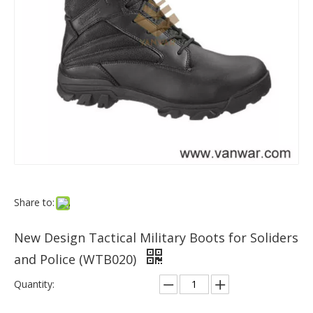
Share to:
New Design Tactical Military Boots for Soliders
and Police (WTB020)
Quantity: