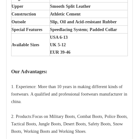
Upper
Smooth Split Leather
Construction
Athletic Cement
Outsole
Slip, Oil and Acid-resistant Rubber
Special Features
Speedlacing System; Padded Collar
USA 6-13
Available Sizes
UK 5-12
EUR 39-46
Our Advantages:
1. Experience: More than 10 years in making different kinds of
footwears. A qualified and professional footwears manufacturer in
china.
2. Products:Focus on Military Boots, Combat Boots, Police Boots,
Tactical Boots, Jungle Boots, Desert Boots, Safety Boots, Snow
Boots, Working Boots and Working Shoes.