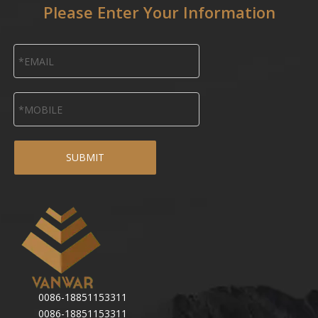
Please Enter Your Information
SUBMIT
0086-18851153311
0086-18851153311