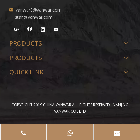
vanwar8@vanwar.com
stan@vanwar.com
PRODUCTS
PRODUCTS
QUICK LINK
COPYRIGHT 2019 CHINA VANWAR ALL RIGHTS RESERVED NANJING
VANWAR CO., LTD