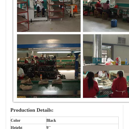
Production Details:
Color
Black
Height
9''