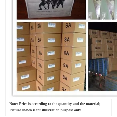
Note: Price is according to the quantity and the material;
Picture shown is for illustration purpose only.