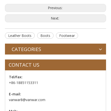
Previous:
Next:
Leather Boots
Boots
Footwear
CATEGORIES
CONTACT US
Tel/Fax:
+86-18851153311
E-mail:
vanwar8@vanwar.com