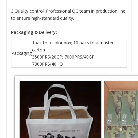
3.Quality control: Professional QC team in production line
to ensure high-standard quality.
Packaging & Delivery:
1pair to a color box; 10 pairs to a master
carton
Packaging
3500PRS/20GP; 7000PRS/40GP;
7800PRS/40HQ