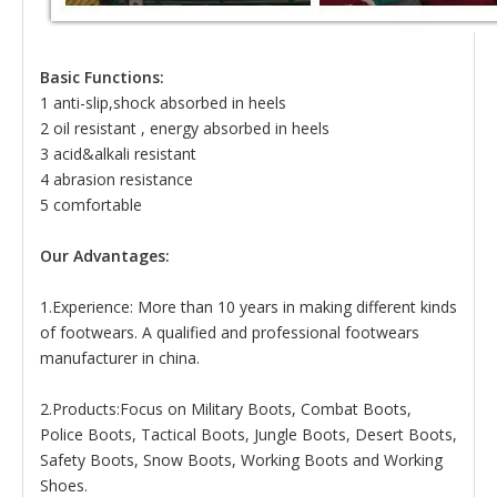
Basic Functions:
1 anti-slip,shock absorbed in heels
2 oil resistant , energy absorbed in heels
3 acid&alkali resistant
4 abrasion resistance
5 comfortable
Our Advantages:
1.Experience: More than 10 years in making different kinds
of footwears. A qualified and professional footwears
manufacturer in china.
2.Products:Focus on Military Boots, Combat Boots,
Police Boots, Tactical Boots, Jungle Boots, Desert Boots,
Safety Boots, Snow Boots, Working Boots and Working
Shoes.