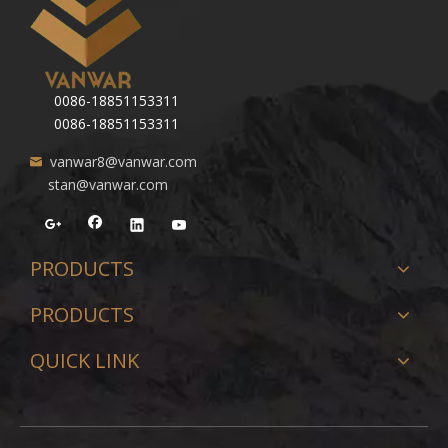
0086-18851153311
0086-18851153311
vanwar8@vanwar.com
stan@vanwar.com
PRODUCTS
PRODUCTS
QUICK LINK