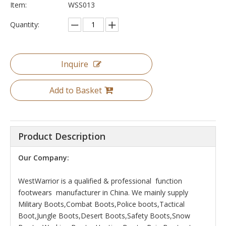
Item:
WSS013
Quantity:
Inquire
Add to Basket
Product Description
Our Company:
WestWarrior is a qualified & professional function
footwears manufacturer in China. We mainly supply
Military Boots,Combat Boots,Police boots,Tactical
Boot,Jungle Boots,Desert Boots,Safety Boots,Snow