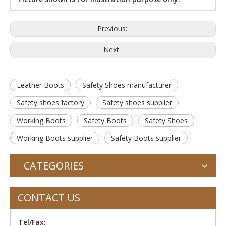
Previous:
Next:
Leather Boots
Safety Shoes manufacturer
Safety shoes factory
Safety shoes supplier
Working Boots
Safety Boots
Safety Shoes
Working Boots supplier
Safety Boots supplier
CATEGORIES
CONTACT US
Tel/Fax: