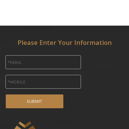
Please Enter Your Information
SUBMIT