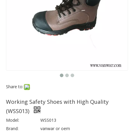
Share to:
Working Safety Shoes with High Quality
(WSS013)
Model:
WSS013
Brand:
vanwar or oem