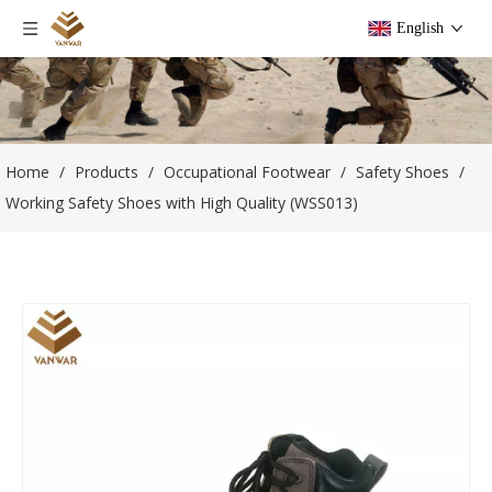
English
Home
/
Products
/
Occupational Footwear
/
Safety Shoes
/
Working Safety Shoes with High Quality (WSS013)