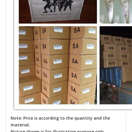
Note: Price is according to the quantity and the
material;
Picture shown is for illustration purpose only.