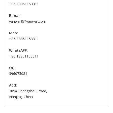
+86-18851153311
E-mail:
vanwar8@vanwar.com
Mob:
+86-18851153311
WhatsAPP:
+86 18851153311
QQ:
396075081
Add:
385# Shengzhou Road,
Nanjing, China