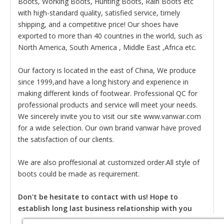
Boots, Working Boots, Hunting Boots, Rain Boots etc
with high-standard quality, satisfied service, timely
shipping, and a competitive price! Our shoes have
exported to more than 40 countries in the world, such as
North America, South America , Middle East ,Africa etc.
Our factory is located in the east of China, We produce
since 1999,and have a long history and experience in
making different kinds of footwear. Professional QC for
professional products and service will meet your needs.
We sincerely invite you to visit our site www.vanwar.com
for a wide selection. Our own brand vanwar have proved
the satisfaction of our clients.
We are also proffesional at customized order.All style of
boots could be made as requirement.
Don't be hesitate to contact with us! Hope to
establish long last business relationship with you