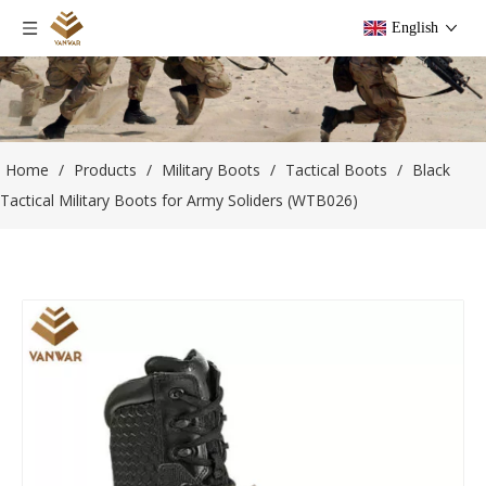
English
Home
/
Products
/
Military Boots
/
Tactical Boots
/
Black
Tactical Military Boots for Army Soliders (WTB026)