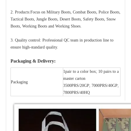
2. Products:Focus on Military Boots, Combat Boots, Police Boots,
Tactical Boots, Jungle Boots, Desert Boots, Safety Boots, Snow
Boots, Working Boots and Working Shoes.
3. Quality control: Professional QC team in production line to
ensure high-standard quality.
Packaging & Delivery:
1pair to a color box; 10 pairs to a
master carton
Packaging
3500PRS/20GP; 7000PRS/40GP;
7800PRS/40HQ