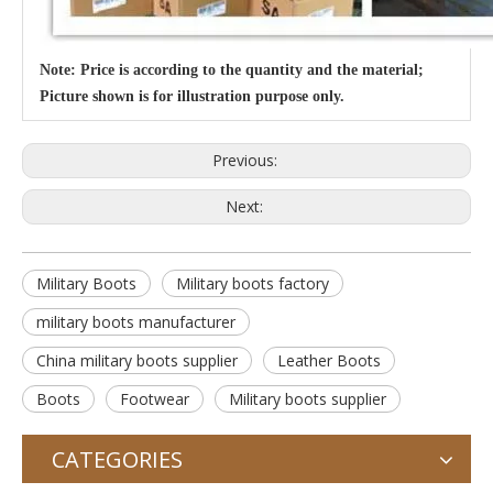
Note: Price is according to the quantity and the material;
Picture shown is for illustration purpose only.
Previous:
Next:
Military Boots
Military boots factory
military boots manufacturer
China military boots supplier
Leather Boots
Boots
Footwear
Military boots supplier
CATEGORIES