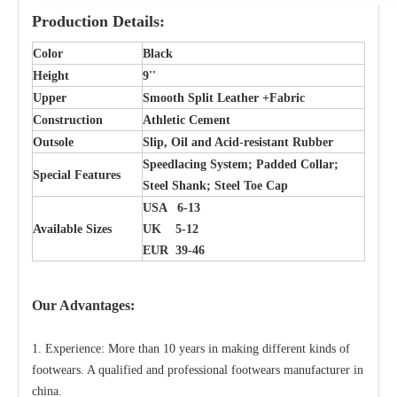
Production Details:
Color
Black
Height
9''
Upper
Smooth Split Leather +Fabric
Construction
Athletic Cement
Outsole
Slip, Oil and Acid-resistant Rubber
Speedlacing System; Padded Collar;
Special Features
Steel Shank; Steel Toe Cap
USA 6-13
Available Sizes
UK 5-12
EUR 39-46
Our Advantages:
1. Experience: More than 10 years in making different kinds of
footwears. A qualified and professional footwears manufacturer in
china.