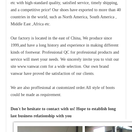
etc with high-standard quality, satisfied service, timely shipping,
and a competitive price! Our shoes have exported to more than 40
countries in the world, such as North America, South America ,
Middle East ,Africa etc.
Our factory is located in the east of China, We produce since
1999,and have a long history and experience in making different
kinds of footwear. Professional QC for professional products and
service will meet your needs. We sincerely invite you to visit our
site www.vanwar.com for a wide selection. Our own brand
vanwar have proved the satisfaction of our clients.
We are also proffesional at customized order.All style of boots
could be made as requirement.
Don't be hesitate to contact with us! Hope to establish long
last business relationship with you