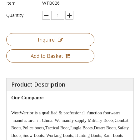
Item:
WTB026
Quantity:
Inquire
Add to Basket
Product Description
Our Company:
WestWarrior is a qualified & professional function footwears
manufacturer in China. We mainly supply Military Boots,Combat
Boots,Police boots,Tactical Boot,Jungle Boots,Desert Boots,Safety
Boots,Snow Boots, Working Boots, Hunting Boots, Rain Boots