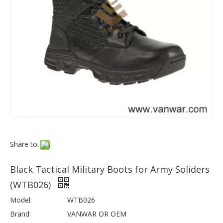
Share to:
Black Tactical Military Boots for Army Soliders
(WTB026)
Model:
WTB026
Brand:
VANWAR OR OEM