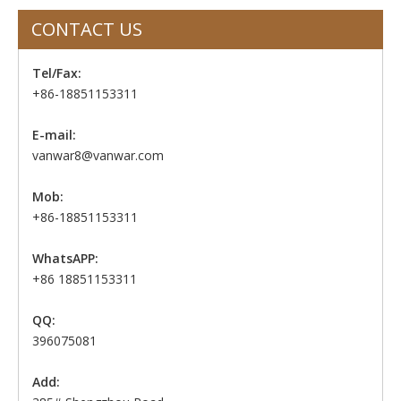
CONTACT US
Tel/Fax:
+86-18851153311
E-mail:
vanwar8@vanwar.com
Mob:
+86-18851153311
WhatsAPP:
+86 18851153311
QQ:
396075081
Add: