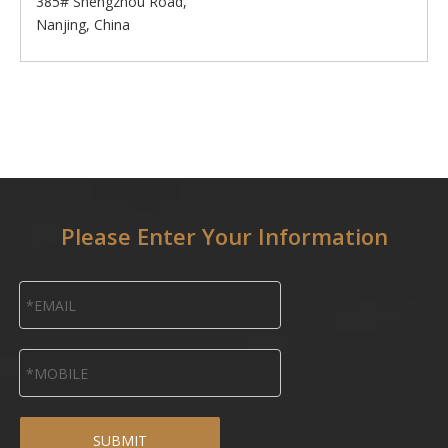
385# Shengzhou Road,
Nanjing, China
Please Enter Your Information
SUBMIT