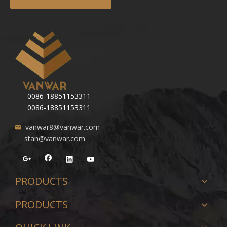
0086-18851153311
0086-18851153311
vanwar8@vanwar.com
stan@vanwar.com
PRODUCTS
PRODUCTS